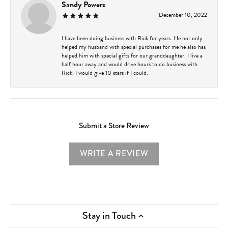
Sandy Powers
December 10, 2022
I have been doing business with Rick for years. He not only
helped my husband with special purchases for me he also has
helped him with special gifts for our granddaughter. I live a
half hour away and would drive hours to do business with
Rick. I would give 10 stars if I could.
Submit a Store Review
WRITE A REVIEW
Stay in Touch