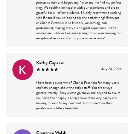
process so easy and helped my fiancé and me find my perfect
ring. We couldn’t be happier with our experience and are so
grateful for all of her guidance. I highly recommend working
with Briana if you’re looking for the perfect ring! Everyone
at Charles Frederick is so friendly, welcoming, and
professional, making every visit a great experience. I can’t
recommend Charles Frederick enough to anyone looking for
exceptional service and a truly special experience!
Kathy Capasso
July 23, 2026
I have been a customer of Charles Fredricks for many years. I
can’t say enough about the entire staff. You are always
greeted warmly. They always go above and beyond to assure
you leave their happy. I always leave there very happy and
looking forward to my next visit. Not to mention their
jewelry is absolutely beautiful.
Courtney Walsh