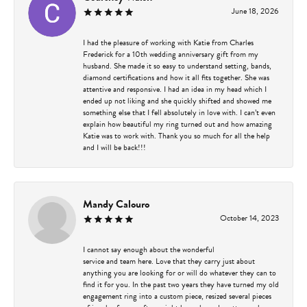
June 18, 2026
I had the pleasure of working with Katie from Charles
Frederick for a 10th wedding anniversary gift from my
husband. She made it so easy to understand setting, bands,
diamond certifications and how it all fits together. She was
attentive and responsive. I had an idea in my head which I
ended up not liking and she quickly shifted and showed me
something else that I fell absolutely in love with. I can’t even
explain how beautiful my ring turned out and how amazing
Katie was to work with. Thank you so much for all the help
and I will be back!!!
Mandy Calouro
October 14, 2023
I cannot say enough about the wonderful
service and team here. Love that they carry just about
anything you are looking for or will do whatever they can to
find it for you. In the past two years they have turned my old
engagement ring into a custom piece, resized several pieces