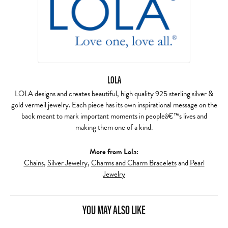
LOLA
LOLA designs and creates beautiful, high quality 925 sterling silver &
gold vermeil jewelry. Each piece has its own inspirational message on the
back meant to mark important moments in peopleâ€™s lives and
making them one of a kind.
More from Lola:
Chains
,
Silver Jewelry
,
Charms and Charm Bracelets
and
Pearl
Jewelry
YOU MAY ALSO LIKE