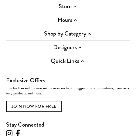
Store
Hours
Shop by Category
Designers
Quick Links
Exclusive Offers
Join for free and discover exclusive access to our biggest drops, promotions, members-
only products, and more.
JOIN NOW FOR FREE
Stay Connected