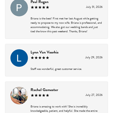
Paul Regan
July 31, 2026
Briana is the best! First met her last August while getting
ready to propose to my now wife. Briana is professional, and
accommodating. We also got our wedding bands and just
tied the know this past weekend. Thanks, Briana!
Lynn Van Voorhis
July 29, 2026
Staff was wonderful, great customer service.
Rachel Gamester
July 27, 2026
Briana is amazing to work with! She is incredibly
knowledgeable, patient, and helpful. She made the entire