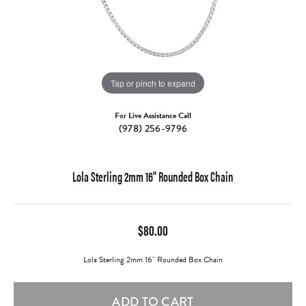
Tap or pinch to expand
For Live Assistance Call
(978) 256-9796
Lola Sterling 2mm 16" Rounded Box Chain
$80.00
Lola Sterling 2mm 16" Rounded Box Chain
ADD TO CART