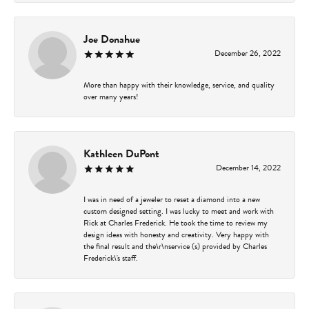
Joe Donahue
December 26, 2022
More than happy with their knowledge, service, and quality
over many years!
Kathleen DuPont
December 14, 2022
I was in need of a jeweler to reset a diamond into a new
custom designed setting. I was lucky to meet and work with
Rick at Charles Frederick. He took the time to review my
design ideas with honesty and creativity. Very happy with
the final result and the\r\nservice (s) provided by Charles
Frederick\'s staff.