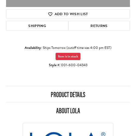
ADD TO WISH LIST
SHIPPING
RETURNS
Availability:
Ships Tomorrow (cutoff time was 4:00 pm EST)
Item is in stock
Style #:
001-600-04343
PRODUCT DETAILS
ABOUT LOLA