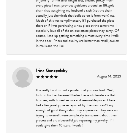
of jewelry for me after weight loss, cleaned pretty much
every piece I own, provided guidance around an 18k gold
chain that was giving my husband a rash (not the chain
actually just chemicals that built up on it from work) etc.
Much of this was complimentary if I purchased the piece
there or if I was purchasing a new piece at the same time. I
especially love all of the unique estate pieces they carry. Of
course, I end up getting something almost every time I walk
in the door! Prices and quality are better than retail jewelers
in malls and the like.
Irina Ganopolsky
August 14, 2023
It is really hard to find a jeweler that you can trust. Well,
look no further because Charles Frederick Jewelers is that
business, with honest service and reasonable prices. I have
had a few jewelry pieces repaired by them and can\'t say
enough of good things about my experience. They were not
trying to oversell, were completely transparent about their
process and did a beautiful job repairing my jewelry. If I
could give them 10 stars, I would!