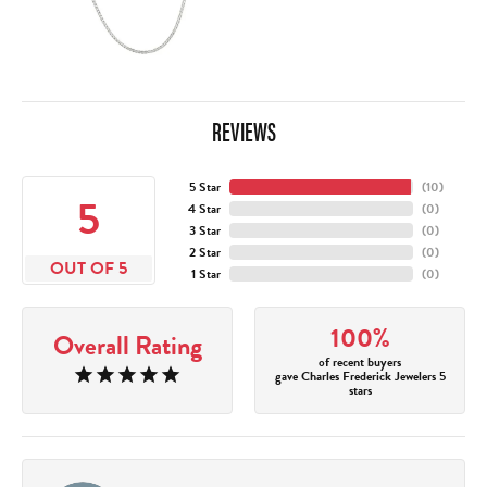
REVIEWS
5 Star
(
10
)
5
4 Star
(
0
)
3 Star
(
0
)
2 Star
(
0
)
OUT OF 5
1 Star
(
0
)
100%
Overall Rating
of recent buyers
gave Charles Frederick Jewelers 5
stars