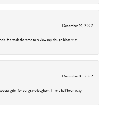
December 14, 2022
rick. He took the time to review my design ideas with
December 10, 2022
cial gifts for our granddaughter. I live a half hour away