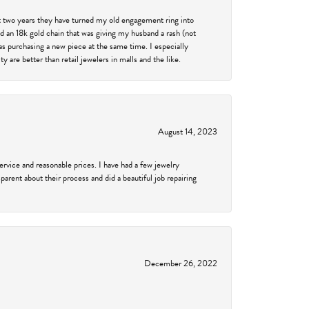
past two years they have turned my old engagement ring into
d an 18k gold chain that was giving my husband a rash (not
was purchasing a new piece at the same time. I especially
 are better than retail jewelers in malls and the like.
August 14, 2023
service and reasonable prices. I have had a few jewelry
arent about their process and did a beautiful job repairing
December 26, 2022