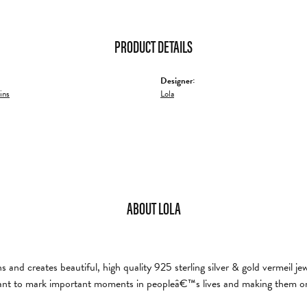
PRODUCT DETAILS
Designer:
ins
Lola
ABOUT LOLA
and creates beautiful, high quality 925 sterling silver & gold vermeil je
nt to mark important moments in peopleâ€™s lives and making them on