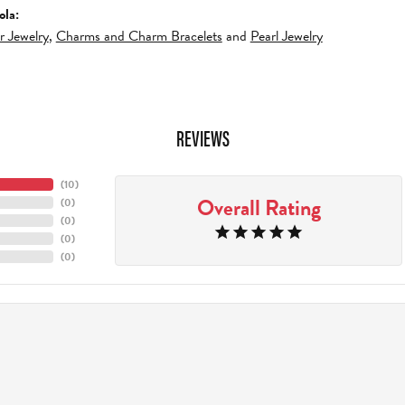
ola:
er Jewelry
,
Charms and Charm Bracelets
and
Pearl Jewelry
REVIEWS
(
10
)
Overall Rating
(
0
)
(
0
)
(
0
)
(
0
)