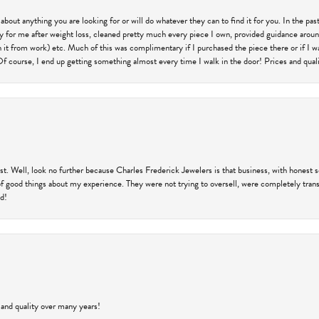
 about anything you are looking for or will do whatever they can to find it for you. In the 
ry for me after weight loss, cleaned pretty much every piece I own, provided guidance aroun
on it from work) etc. Much of this was complimentary if I purchased the piece there or if I 
Of course, I end up getting something almost every time I walk in the door! Prices and quality
trust. Well, look no further because Charles Frederick Jewelers is that business, with honest 
f good things about my experience. They were not trying to oversell, were completely transp
ld!
 and quality over many years!