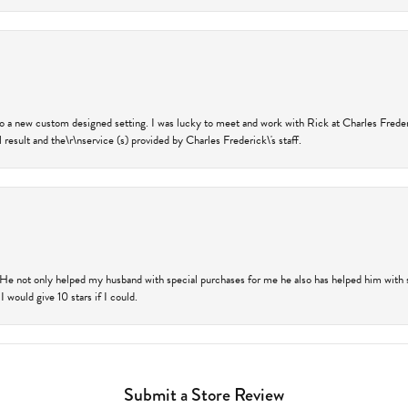
nto a new custom designed setting. I was lucky to meet and work with Rick at Charles Frede
 result and the\r\nservice (s) provided by Charles Frederick\'s staff.
 He not only helped my husband with special purchases for me he also has helped him with spe
 would give 10 stars if I could.
Submit a Store Review