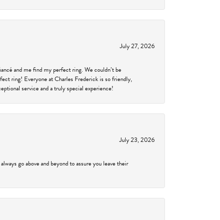
July 27, 2026
fiancé and me find my perfect ring. We couldn’t be
fect ring! Everyone at Charles Frederick is so friendly,
ptional service and a truly special experience!
July 23, 2026
 always go above and beyond to assure you leave their