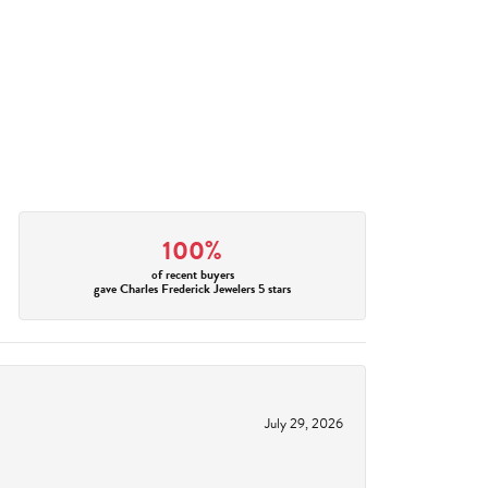
100%
of recent buyers
gave Charles Frederick Jewelers 5 stars
July 29, 2026