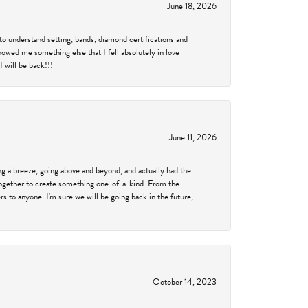
June 18, 2026
to understand setting, bands, diamond certifications and
showed me something else that I fell absolutely in love
 will be back!!!
June 11, 2026
 a breeze, going above and beyond, and actually had the
 together to create something one-of-a-kind. From the
 to anyone. I'm sure we will be going back in the future,
October 14, 2023