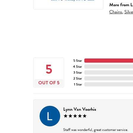
More from L
Chains
,
Silv
5 Star
5
4 Star
3 Star
2 Star
OUT OF 5
1 Star
Lynn Van Voorhis
Staff was wonderful, great customer service.