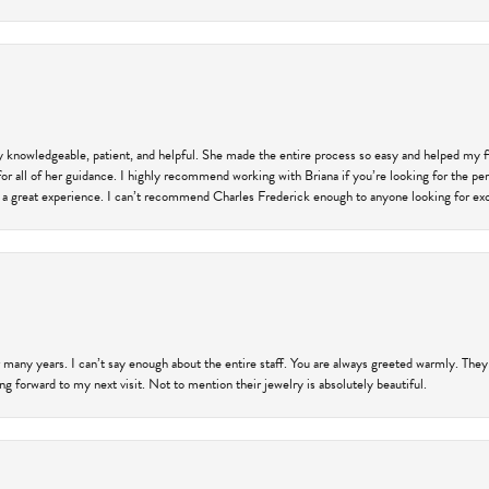
ly knowledgeable, patient, and helpful. She made the entire process so easy and helped my 
for all of her guidance. I highly recommend working with Briana if you’re looking for the per
 a great experience. I can’t recommend Charles Frederick enough to anyone looking for exce
 many years. I can’t say enough about the entire staff. You are always greeted warmly. They
ng forward to my next visit. Not to mention their jewelry is absolutely beautiful.