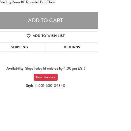
 Sterling 2mm 16" Rounded Box Chain
ADD TO CART
ADD TO WISH LIST
SHIPPING
RETURNS
Availability:
Ships Today (if ordered by 4:00 pm EST)
Item is in stock
Style #:
001-600-04340