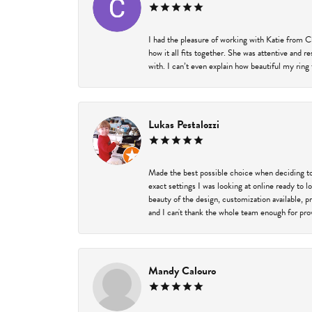
I had the pleasure of working with Katie from C
how it all fits together. She was attentive and 
with. I can’t even explain how beautiful my ring
Lukas Pestalozzi
Made the best possible choice when deciding to
exact settings I was looking at online ready to
beauty of the design, customization available, 
and I can't thank the whole team enough for prov
Mandy Calouro