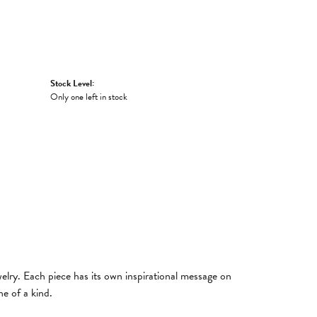
Stock Level:
Only one left in stock
welry. Each piece has its own inspirational message on
e of a kind.