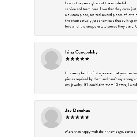
I cannot say enough about the wonderful
service and team here. Love that they carry just
a custom piece, resized several pieces of jewel
the chain actually just chemicals that built up 
love all of the unique estate pieces they carry. 
Irina Ganopolsky
It is really hard to find a jeweler that you can 
pieces repaired by them and can\'t say enough o
my jewelry. If I could give them 10 stars, I wou
Joe Donahue
More than happy with their knowledge, service,