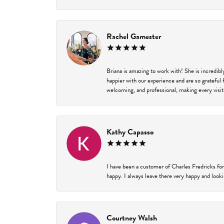
Rachel Gamester
Briana is amazing to work with! She is incredib
happier with our experience and are so grateful 
welcoming, and professional, making every visit
Kathy Capasso
I have been a customer of Charles Fredricks for
happy. I always leave there very happy and looki
Courtney Walsh