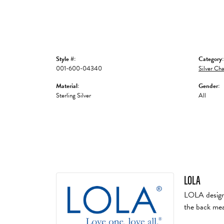
Style #:
Category:
001-600-04340
Silver Cha
Material:
Gender:
Sterling Silver
All
LOLA
LOLA designs 
the back mea