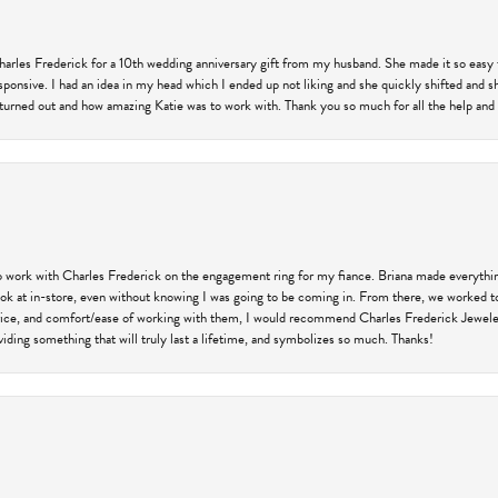
harles Frederick for a 10th wedding anniversary gift from my husband. She made it so easy 
responsive. I had an idea in my head which I ended up not liking and she quickly shifted and 
 turned out and how amazing Katie was to work with. Thank you so much for all the help and I
 work with Charles Frederick on the engagement ring for my fiance. Briana made everything
 look at in-store, even without knowing I was going to be coming in. From there, we worked
price, and comfort/ease of working with them, I would recommend Charles Frederick Jewelers
iding something that will truly last a lifetime, and symbolizes so much. Thanks!