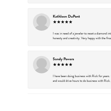
Kathleen DuPont
I was in need of a jeweler to reset a diamond i
honesty and creativity. Very happy with the final
Sandy Powers
I have been doing business with Rick for years.
and would drive hours to do business with Rick. I