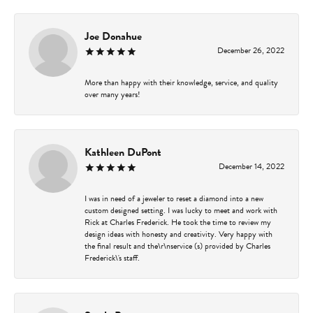
Joe Donahue
December 26, 2022
More than happy with their knowledge, service, and quality
over many years!
Kathleen DuPont
December 14, 2022
I was in need of a jeweler to reset a diamond into a new
custom designed setting. I was lucky to meet and work with
Rick at Charles Frederick. He took the time to review my
design ideas with honesty and creativity. Very happy with
the final result and the\r\nservice (s) provided by Charles
Frederick\'s staff.