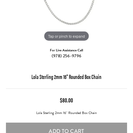
Tap or pinch to expand
For Live Assistance Call
(978) 256-9796
Lola Sterling 2mm 16" Rounded Box Chain
$80.00
Lola Sterling 2mm 16" Rounded Box Chain
ADD TO CART