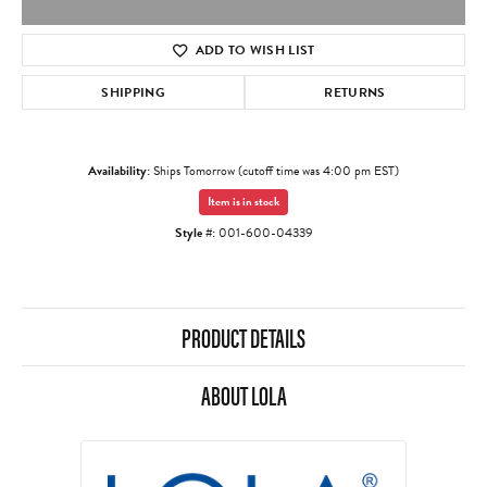
ADD TO WISH LIST
SHIPPING
RETURNS
Availability:
Ships Tomorrow (cutoff time was 4:00 pm EST)
Item is in stock
Style #:
001-600-04339
PRODUCT DETAILS
ABOUT LOLA