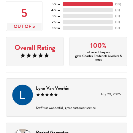
5 Star
(
10
)
5
4 Star
(
0
)
3 Star
(
0
)
2 Star
(
0
)
OUT OF 5
1 Star
(
0
)
100%
Overall Rating
of recent buyers
gave Charles Frederick Jewelers 5
stars
Lynn Van Voorhis
July 29, 2026
Staff was wonderful, great customer service.
Rachel Gamester