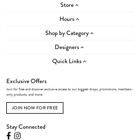
Store
Hours
Shop by Category
Designers
Quick Links
Exclusive Offers
Join for free and discover exclusive access to our biggest drops, promotions, members-
only products, and more.
JOIN NOW FOR FREE
Stay Connected