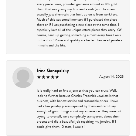
every piece I own, provided guidance around an 18k gold
chain that was giving my husband a rash (not the chain
actually just chemicals that built up on it from work) etc.
Much of this was complimentary if I purchased the piece
there or if I was purchasing a new piece at the same time. I
especially love all of the unique estate pieces they carry. Of
course, I end up getting something almost every time I walk
in the door! Prices and quality are better than retail jewelers
in malls and the like.
Irina Ganopolsky
August 14, 2023
It is really hard to find a jeweler that you can trust. Well,
look no further because Charles Frederick Jewelers is that
business, with honest service and reasonable prices. I have
had a few jewelry pieces repaired by them and can\'t say
enough of good things about my experience. They were not
trying to oversell, were completely transparent about their
process and did a beautiful job repairing my jewelry. If I
could give them 10 stars, I would!