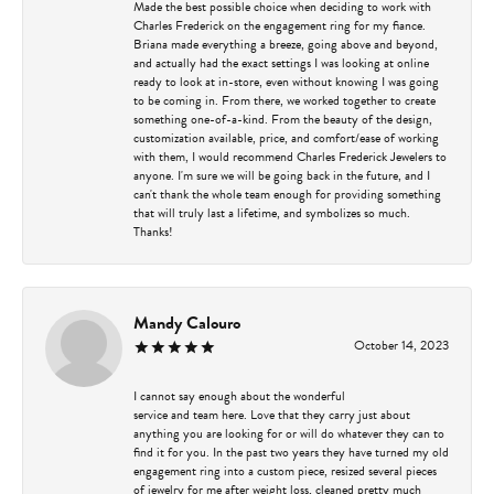
Made the best possible choice when deciding to work with
Charles Frederick on the engagement ring for my fiance.
Briana made everything a breeze, going above and beyond,
and actually had the exact settings I was looking at online
ready to look at in-store, even without knowing I was going
to be coming in. From there, we worked together to create
something one-of-a-kind. From the beauty of the design,
customization available, price, and comfort/ease of working
with them, I would recommend Charles Frederick Jewelers to
anyone. I'm sure we will be going back in the future, and I
can't thank the whole team enough for providing something
that will truly last a lifetime, and symbolizes so much.
Thanks!
Mandy Calouro
October 14, 2023
I cannot say enough about the wonderful
service and team here. Love that they carry just about
anything you are looking for or will do whatever they can to
find it for you. In the past two years they have turned my old
engagement ring into a custom piece, resized several pieces
of jewelry for me after weight loss, cleaned pretty much