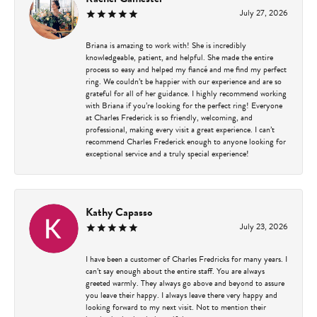
July 27, 2026
Briana is amazing to work with! She is incredibly
knowledgeable, patient, and helpful. She made the entire
process so easy and helped my fiancé and me find my perfect
ring. We couldn’t be happier with our experience and are so
grateful for all of her guidance. I highly recommend working
with Briana if you’re looking for the perfect ring! Everyone
at Charles Frederick is so friendly, welcoming, and
professional, making every visit a great experience. I can’t
recommend Charles Frederick enough to anyone looking for
exceptional service and a truly special experience!
Kathy Capasso
July 23, 2026
I have been a customer of Charles Fredricks for many years. I
can’t say enough about the entire staff. You are always
greeted warmly. They always go above and beyond to assure
you leave their happy. I always leave there very happy and
looking forward to my next visit. Not to mention their