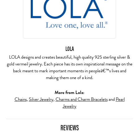
LOLA
LOLA designs and creates beautiful, high quality 925 sterling silver &
gold vermeil jewelry. Each piece has its own inspirational message on the
back meant to mark important moments in peopleâ€™s lives and
making them one of a kind.
More from Lola:
Chains
,
Silver Jewelry
,
Charms and Charm Bracelets
and
Pearl
Jewelry
REVIEWS