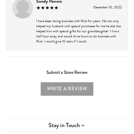
Sandy Powers
December 10, 2022
I have been doing business with Rick for years. He not only
helped my husband with special purchases for me he also has
helped him with special gifts for our granddaughter. I live a
half hour away and would drive hours to do business with
Rick. I would give 10 stars if I could.
Submit a Store Review
WRITE A REVIEW
Stay in Touch