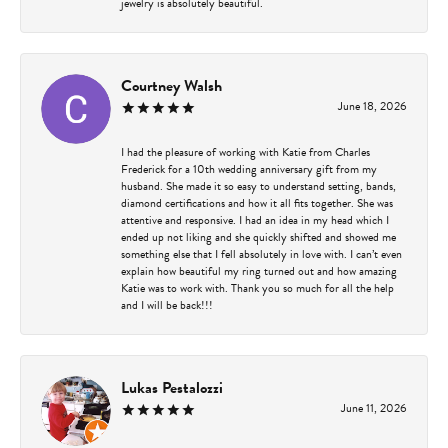
jewelry is absolutely beautiful.
Courtney Walsh
June 18, 2026
I had the pleasure of working with Katie from Charles
Frederick for a 10th wedding anniversary gift from my
husband. She made it so easy to understand setting, bands,
diamond certifications and how it all fits together. She was
attentive and responsive. I had an idea in my head which I
ended up not liking and she quickly shifted and showed me
something else that I fell absolutely in love with. I can’t even
explain how beautiful my ring turned out and how amazing
Katie was to work with. Thank you so much for all the help
and I will be back!!!
Lukas Pestalozzi
June 11, 2026