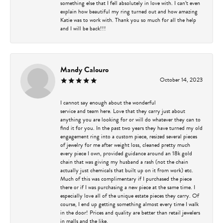
something else that I fell absolutely in love with. I can’t even
explain how beautiful my ring turned out and how amazing
Katie was to work with. Thank you so much for all the help
and I will be back!!!
Mandy Calouro
October 14, 2023
I cannot say enough about the wonderful
service and team here. Love that they carry just about
anything you are looking for or will do whatever they can to
find it for you. In the past two years they have turned my old
engagement ring into a custom piece, resized several pieces
of jewelry for me after weight loss, cleaned pretty much
every piece I own, provided guidance around an 18k gold
chain that was giving my husband a rash (not the chain
actually just chemicals that built up on it from work) etc.
Much of this was complimentary if I purchased the piece
there or if I was purchasing a new piece at the same time. I
especially love all of the unique estate pieces they carry. Of
course, I end up getting something almost every time I walk
in the door! Prices and quality are better than retail jewelers
in malls and the like.