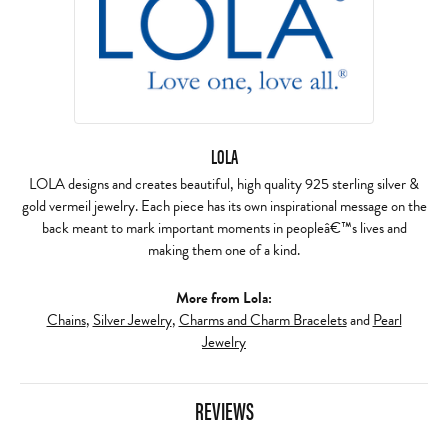
LOLA
LOLA designs and creates beautiful, high quality 925 sterling silver &
gold vermeil jewelry. Each piece has its own inspirational message on the
back meant to mark important moments in peopleâ€™s lives and
making them one of a kind.
More from Lola:
Chains
,
Silver Jewelry
,
Charms and Charm Bracelets
and
Pearl
Jewelry
REVIEWS