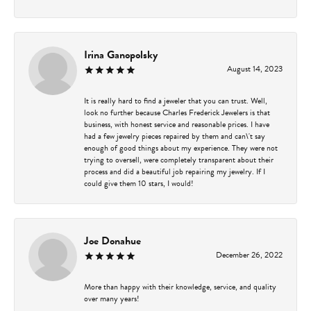
Irina Ganopolsky
August 14, 2023
It is really hard to find a jeweler that you can trust. Well,
look no further because Charles Frederick Jewelers is that
business, with honest service and reasonable prices. I have
had a few jewelry pieces repaired by them and can\'t say
enough of good things about my experience. They were not
trying to oversell, were completely transparent about their
process and did a beautiful job repairing my jewelry. If I
could give them 10 stars, I would!
Joe Donahue
December 26, 2022
More than happy with their knowledge, service, and quality
over many years!