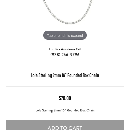
Tap or pinch to expand
For Live Assistance Call
(978) 256-9796
Lola Sterling 2mm 16" Rounded Box Chain
$70.00
Lola Sterling 2mm 16" Rounded Box Chain
ADD TO CART