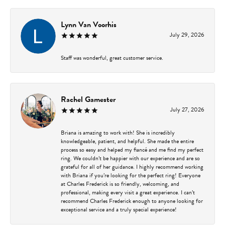
Lynn Van Voorhis
July 29, 2026
Staff was wonderful, great customer service.
Rachel Gamester
July 27, 2026
Briana is amazing to work with! She is incredibly
knowledgeable, patient, and helpful. She made the entire
process so easy and helped my fiancé and me find my perfect
ring. We couldn’t be happier with our experience and are so
grateful for all of her guidance. I highly recommend working
with Briana if you’re looking for the perfect ring! Everyone
at Charles Frederick is so friendly, welcoming, and
professional, making every visit a great experience. I can’t
recommend Charles Frederick enough to anyone looking for
exceptional service and a truly special experience!