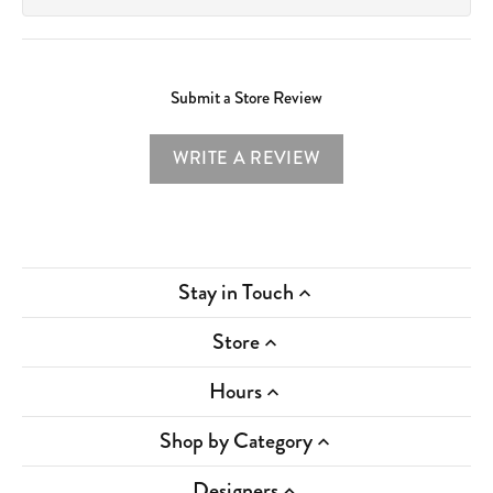
Submit a Store Review
WRITE A REVIEW
Stay in Touch
Store
Hours
Shop by Category
Designers