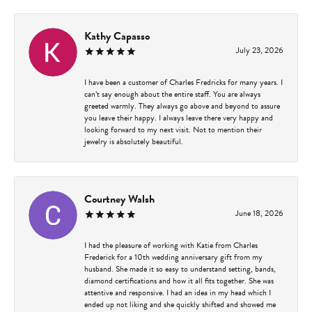
Kathy Capasso
July 23, 2026
I have been a customer of Charles Fredricks for many years. I
can’t say enough about the entire staff. You are always
greeted warmly. They always go above and beyond to assure
you leave their happy. I always leave there very happy and
looking forward to my next visit. Not to mention their
jewelry is absolutely beautiful.
Courtney Walsh
June 18, 2026
I had the pleasure of working with Katie from Charles
Frederick for a 10th wedding anniversary gift from my
husband. She made it so easy to understand setting, bands,
diamond certifications and how it all fits together. She was
attentive and responsive. I had an idea in my head which I
ended up not liking and she quickly shifted and showed me