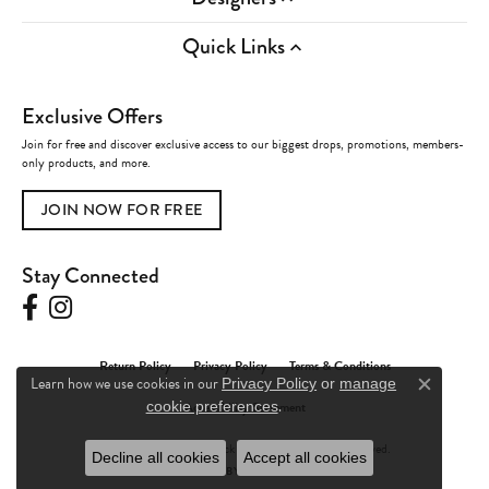
Quick Links
Exclusive Offers
Join for free and discover exclusive access to our biggest drops, promotions, members-
only products, and more.
JOIN NOW FOR FREE
Stay Connected
Return Policy
Privacy Policy
Terms & Conditions
Learn how we use cookies in our
Privacy Policy
or
manage
Close c
.
Accessibility Statement
cookie preferences
© 2026 Charles Frederick Jewelers. All Rights Reserved.
Decline all cookies
Accept all cookies
POWERED BY:
PUNCHMARK