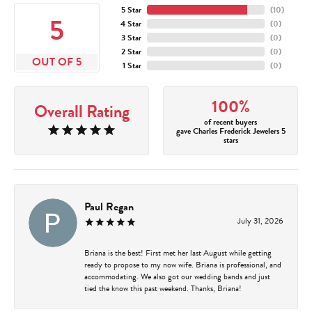
5 Star
(
10
)
5
4 Star
(
0
)
3 Star
(
0
)
2 Star
(
0
)
OUT OF 5
1 Star
(
0
)
100%
Overall Rating
of recent buyers
gave Charles Frederick Jewelers 5
stars
Paul Regan
July 31, 2026
Briana is the best! First met her last August while getting
ready to propose to my now wife. Briana is professional, and
accommodating. We also got our wedding bands and just
tied the know this past weekend. Thanks, Briana!