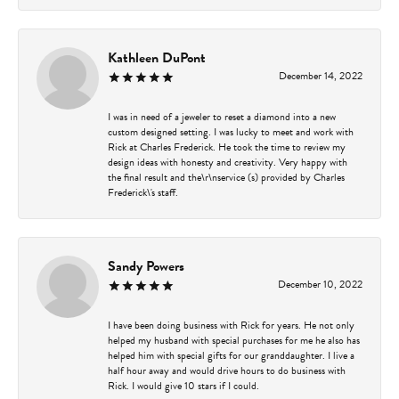
Kathleen DuPont
December 14, 2022
I was in need of a jeweler to reset a diamond into a new
custom designed setting. I was lucky to meet and work with
Rick at Charles Frederick. He took the time to review my
design ideas with honesty and creativity. Very happy with
the final result and the\r\nservice (s) provided by Charles
Frederick\'s staff.
Sandy Powers
December 10, 2022
I have been doing business with Rick for years. He not only
helped my husband with special purchases for me he also has
helped him with special gifts for our granddaughter. I live a
half hour away and would drive hours to do business with
Rick. I would give 10 stars if I could.