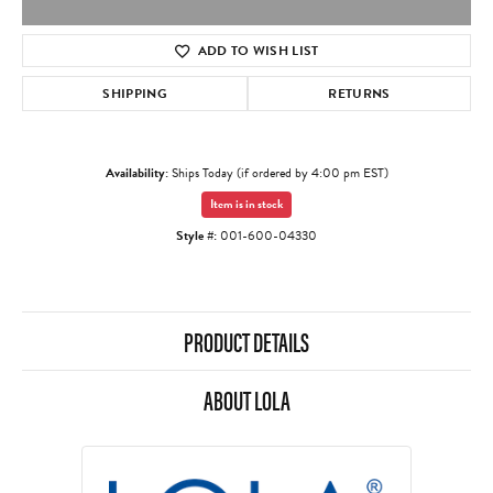
ADD TO WISH LIST
SHIPPING
RETURNS
Availability:
Ships Today (if ordered by 4:00 pm EST)
Item is in stock
Style #:
001-600-04330
PRODUCT DETAILS
ABOUT LOLA