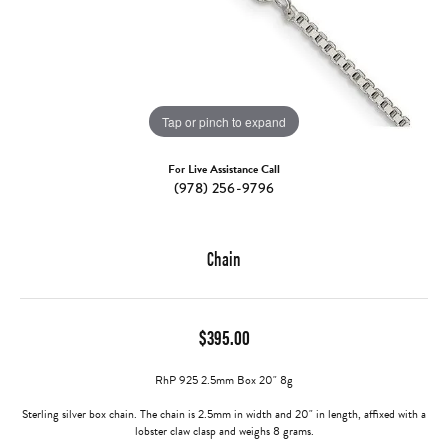
Tap or pinch to expand
For Live Assistance Call
(978) 256-9796
Chain
$395.00
RhP 925 2.5mm Box 20" 8g
Sterling silver box chain. The chain is 2.5mm in width and 20" in length, affixed with a
lobster claw clasp and weighs 8 grams.