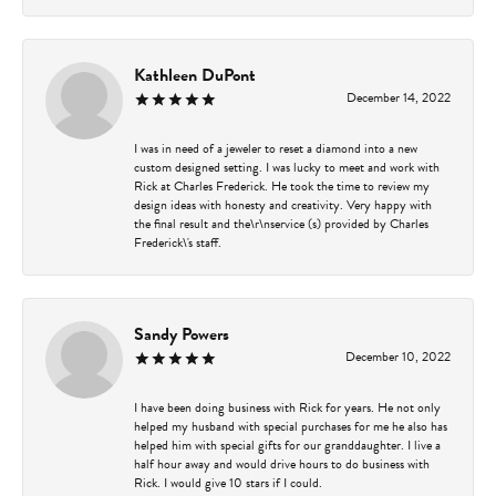
Kathleen DuPont
December 14, 2022
I was in need of a jeweler to reset a diamond into a new
custom designed setting. I was lucky to meet and work with
Rick at Charles Frederick. He took the time to review my
design ideas with honesty and creativity. Very happy with
the final result and the\r\nservice (s) provided by Charles
Frederick\'s staff.
Sandy Powers
December 10, 2022
I have been doing business with Rick for years. He not only
helped my husband with special purchases for me he also has
helped him with special gifts for our granddaughter. I live a
half hour away and would drive hours to do business with
Rick. I would give 10 stars if I could.