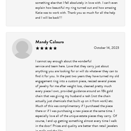
something else that I fell absolutely in love with. I can’t even
explain how beautiful my ring turned out and how amazing
Katie was to work with. Thank you so much for all the help
and I will be back!!!
Mandy Calouro
October 14, 2023
I cannot say enough about the wonderful
service and team here. Love that they carry just about
anything you are looking for or will do whatever they can to
find it for you. In the past two years they have turned my old
engagement ring into a custom piece, resized several pieces
of jewelry for me after weight loss, cleaned pretty much
every piece I own, provided guidance around an 18k gold
chain that was giving my husband a rash (not the chain
actually just chemicals that built up on it from work) etc.
Much of this was complimentary if I purchased the piece
there or if I was purchasing a new piece at the same time. I
especially love all of the unique estate pieces they carry. Of
course, I end up getting something almost every time I walk
in the door! Prices and quality are better than retail jewelers
in malls and the like.