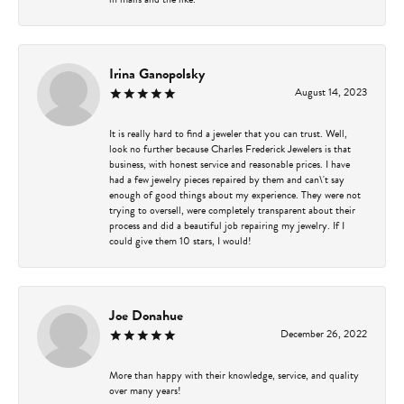
Irina Ganopolsky
August 14, 2023
It is really hard to find a jeweler that you can trust. Well,
look no further because Charles Frederick Jewelers is that
business, with honest service and reasonable prices. I have
had a few jewelry pieces repaired by them and can\'t say
enough of good things about my experience. They were not
trying to oversell, were completely transparent about their
process and did a beautiful job repairing my jewelry. If I
could give them 10 stars, I would!
Joe Donahue
December 26, 2022
More than happy with their knowledge, service, and quality
over many years!