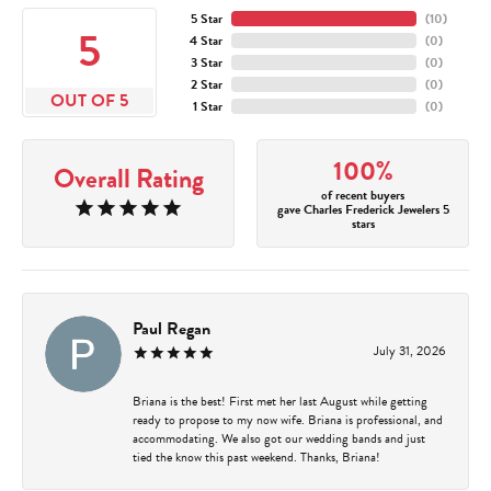
5 Star
(
10
)
5
4 Star
(
0
)
3 Star
(
0
)
2 Star
(
0
)
OUT OF 5
1 Star
(
0
)
100%
Overall Rating
of recent buyers
gave Charles Frederick Jewelers 5
stars
Paul Regan
July 31, 2026
Briana is the best! First met her last August while getting
ready to propose to my now wife. Briana is professional, and
accommodating. We also got our wedding bands and just
tied the know this past weekend. Thanks, Briana!