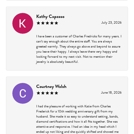
Kathy Capasso
July 23, 2026
I have been a customer of Charles Fredricks for many years. I
can’t say enough about the entire staff. You are always
greeted warmly. They always go above and beyond to assure
you leave their happy. I always leave there very happy and
looking forward to my next visit. Not to mention their
jewelry is absolutely beautiful.
Courtney Walsh
June 18, 2026
I had the pleasure of working with Katie from Charles
Frederick for a 10th wedding anniversary gift from my
husband. She made it so easy to understand setting, bands,
diamond certifications and how it all fits together. She was
attentive and responsive. I had an idea in my head which I
ended up not liking and she quickly shifted and showed me