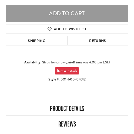
ADD TO CART
ADD TO WISH LIST
SHIPPING
RETURNS
Availability:
Ships Tomorrow (cutoff time was 4:00 pm EST)
Item is in stock
Style #:
001-600-04312
PRODUCT DETAILS
REVIEWS