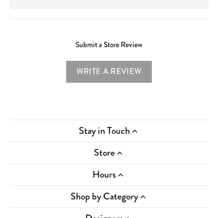
Submit a Store Review
WRITE A REVIEW
Stay in Touch
Store
Hours
Shop by Category