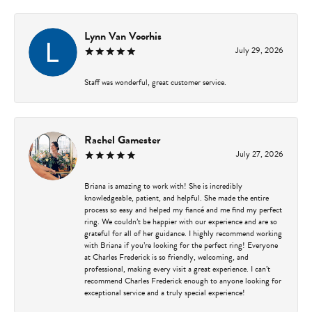
Lynn Van Voorhis
July 29, 2026
Staff was wonderful, great customer service.
Rachel Gamester
July 27, 2026
Briana is amazing to work with! She is incredibly
knowledgeable, patient, and helpful. She made the entire
process so easy and helped my fiancé and me find my perfect
ring. We couldn’t be happier with our experience and are so
grateful for all of her guidance. I highly recommend working
with Briana if you’re looking for the perfect ring! Everyone
at Charles Frederick is so friendly, welcoming, and
professional, making every visit a great experience. I can’t
recommend Charles Frederick enough to anyone looking for
exceptional service and a truly special experience!