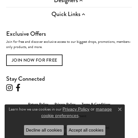
Designers
Quick Links
Exclusive Offers
Join for free and discover exclusive access to our biggest drops, promotions, members-
only products, and more.
JOIN NOW FOR FREE
Stay Connected
Return Policy
Privacy Policy
Terms & Conditions
Learn how we use cookies in our
Privacy Policy
or
manage
Close c
.
Accessibility Statement
cookie preferences
© 2026 Charles Frederick Jewelers. All Rights Reserved.
Decline all cookies
Accept all cookies
POWERED BY:
PUNCHMARK