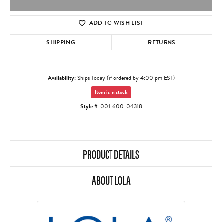
ADD TO WISH LIST
SHIPPING
RETURNS
Availability:
Ships Today (if ordered by 4:00 pm EST)
Item is in stock
Style #:
001-600-04318
PRODUCT DETAILS
ABOUT LOLA