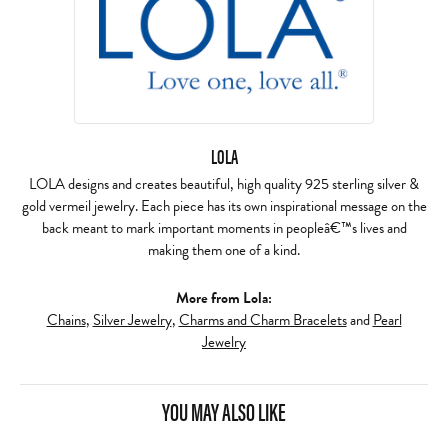
LOLA
LOLA designs and creates beautiful, high quality 925 sterling silver &
gold vermeil jewelry. Each piece has its own inspirational message on the
back meant to mark important moments in peopleâ€™s lives and
making them one of a kind.
More from Lola:
Chains
,
Silver Jewelry
,
Charms and Charm Bracelets
and
Pearl
Jewelry
YOU MAY ALSO LIKE