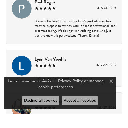
Paul Regan
July 31, 2026
Briana is the best! First met her last August while getting
ready to propose to my now wife. Briana is professional, and
accommodating. We also got our wedding bands and just
tied the know this past weekend. Thanks, Briana!
Lynn Van Voorhis
July 29, 2026
Staff was wonderful, great customer service.
Learn how we use cookies in our
Privacy Policy
or
manage
Close c
.
cookie preferences
Decline all cookies
Accept all cookies
Rachel Gamester
July 27, 2026
Briana is amazing to work with! She is incredibly
knowledgeable, patient, and helpful. She made the entire