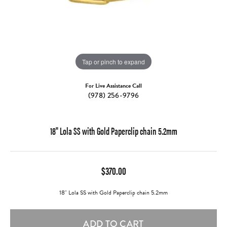
Tap or pinch to expand
For Live Assistance Call
(978) 256-9796
18" Lola SS with Gold Paperclip chain 5.2mm
$370.00
18" Lola SS with Gold Paperclip chain 5.2mm
ADD TO CART