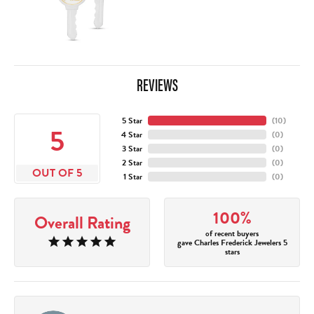
REVIEWS
5 Star
(
10
)
5
4 Star
(
0
)
3 Star
(
0
)
2 Star
(
0
)
OUT OF 5
1 Star
(
0
)
100%
Overall Rating
of recent buyers
gave Charles Frederick Jewelers 5
stars