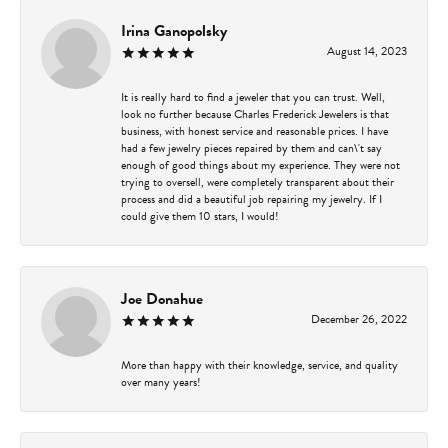
Irina Ganopolsky
August 14, 2023
It is really hard to find a jeweler that you can trust. Well,
look no further because Charles Frederick Jewelers is that
business, with honest service and reasonable prices. I have
had a few jewelry pieces repaired by them and can\'t say
enough of good things about my experience. They were not
trying to oversell, were completely transparent about their
process and did a beautiful job repairing my jewelry. If I
could give them 10 stars, I would!
Joe Donahue
December 26, 2022
More than happy with their knowledge, service, and quality
over many years!