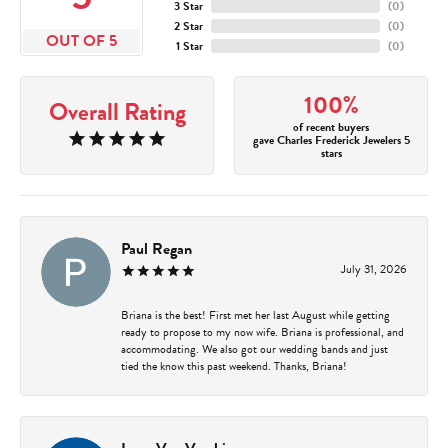
3 Star
(
0
)
2 Star
(
0
)
OUT OF 5
1 Star
(
0
)
100%
Overall Rating
of recent buyers
gave Charles Frederick Jewelers 5
stars
Paul Regan
July 31, 2026
Briana is the best! First met her last August while getting
ready to propose to my now wife. Briana is professional, and
accommodating. We also got our wedding bands and just
tied the know this past weekend. Thanks, Briana!