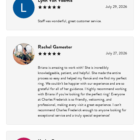
Lynn Van Voorhis
July 29, 2026
Staff was wonderful, great customer service.
Rachel Gamester
July 27, 2026
Briana is amazing to work with! She is incredibly
knowledgeable, patient, and helpful. She made the entire
process so easy and helped my fiancé and me find my perfect
ring. We couldn’t be happier with our experience and are so
grateful for all of her guidance. I highly recommend working
with Briana if you’re looking for the perfect ring! Everyone
at Charles Frederick is so friendly, welcoming, and
professional, making every visit a great experience. I can’t
recommend Charles Frederick enough to anyone looking for
exceptional service and a truly special experience!