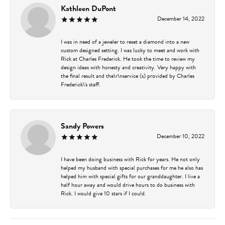
Kathleen DuPont
December 14, 2022
I was in need of a jeweler to reset a diamond into a new
custom designed setting. I was lucky to meet and work with
Rick at Charles Frederick. He took the time to review my
design ideas with honesty and creativity. Very happy with
the final result and the\r\nservice (s) provided by Charles
Frederick\'s staff.
Sandy Powers
December 10, 2022
I have been doing business with Rick for years. He not only
helped my husband with special purchases for me he also has
helped him with special gifts for our granddaughter. I live a
half hour away and would drive hours to do business with
Rick. I would give 10 stars if I could.