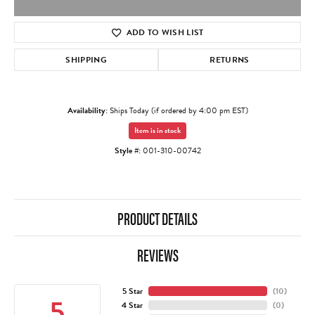
ADD TO WISH LIST
SHIPPING
RETURNS
Availability:
Ships Today (if ordered by 4:00 pm EST)
Item is in stock
Style #:
001-310-00742
PRODUCT DETAILS
REVIEWS
5 Star
(
10
)
5
4 Star
(
0
)