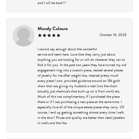
and I will be back!!!
Mandy Calouro
October 14, 2023
I cannot say enough about the wonderful
service and team here. Love that they carry just about
anything you are looking for or will do whatever they can to
find it for you. In the past two years they have turned my old
engagement ring into a custom piece, resized several pieces
of jewelry for me after weight loss, cleaned pretty much
every piece I own, provided guidance around an 18k gold
chain that was giving my husband a rash (not the chain
actually just chemicals that built up on it from work) etc.
Much of this was complimentary if I purchased the piece
there or if I was purchasing a new piece at the same time. I
especially love all of the unique estate pieces they carry. Of
course, I end up getting something almost every time I walk
in the door! Prices and quality are better than retail jewelers
in malls and the like.