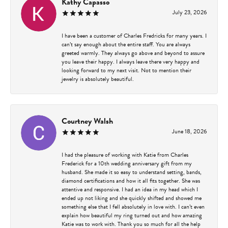
Kathy Capasso
July 23, 2026
I have been a customer of Charles Fredricks for many years. I
can’t say enough about the entire staff. You are always
greeted warmly. They always go above and beyond to assure
you leave their happy. I always leave there very happy and
looking forward to my next visit. Not to mention their
jewelry is absolutely beautiful.
Courtney Walsh
June 18, 2026
I had the pleasure of working with Katie from Charles
Frederick for a 10th wedding anniversary gift from my
husband. She made it so easy to understand setting, bands,
diamond certifications and how it all fits together. She was
attentive and responsive. I had an idea in my head which I
ended up not liking and she quickly shifted and showed me
something else that I fell absolutely in love with. I can’t even
explain how beautiful my ring turned out and how amazing
Katie was to work with. Thank you so much for all the help