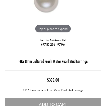
Tap or pinch to expand
For Live Assistance Call
(978) 256-9796
14KY 8mm Cultured Fresh Water Pearl Stud Earrings
$399.00
14KY 8mm Cultured Fresh Water Pearl Stud Earrings
ADD TO CART