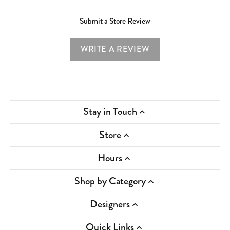
Submit a Store Review
WRITE A REVIEW
Stay in Touch
Store
Hours
Shop by Category
Designers
Quick Links