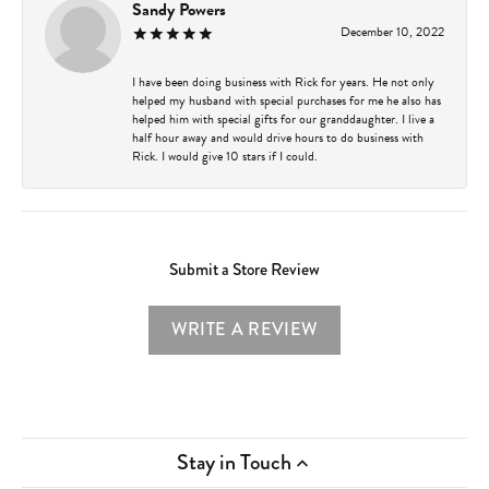
Sandy Powers
December 10, 2022
I have been doing business with Rick for years. He not only
helped my husband with special purchases for me he also has
helped him with special gifts for our granddaughter. I live a
half hour away and would drive hours to do business with
Rick. I would give 10 stars if I could.
Submit a Store Review
WRITE A REVIEW
Stay in Touch