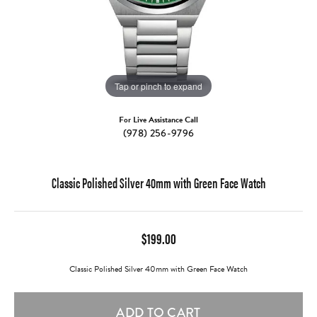
Tap or pinch to expand
For Live Assistance Call
(978) 256-9796
Classic Polished Silver 40mm with Green Face Watch
$199.00
Classic Polished Silver 40mm with Green Face Watch
ADD TO CART