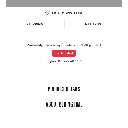
ADD TO WISH LIST
SHIPPING
RETURNS
Availability:
Ships Today (if ordered by 4:00 pm EST)
Item is in stock
Style #:
001-505-00671
PRODUCT DETAILS
ABOUT BERING TIME