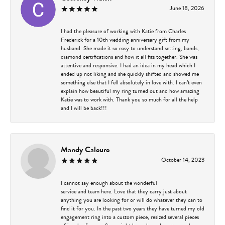
June 18, 2026
I had the pleasure of working with Katie from Charles
Frederick for a 10th wedding anniversary gift from my
husband. She made it so easy to understand setting, bands,
diamond certifications and how it all fits together. She was
attentive and responsive. I had an idea in my head which I
ended up not liking and she quickly shifted and showed me
something else that I fell absolutely in love with. I can’t even
explain how beautiful my ring turned out and how amazing
Katie was to work with. Thank you so much for all the help
and I will be back!!!
Mandy Calouro
October 14, 2023
I cannot say enough about the wonderful
service and team here. Love that they carry just about
anything you are looking for or will do whatever they can to
find it for you. In the past two years they have turned my old
engagement ring into a custom piece, resized several pieces