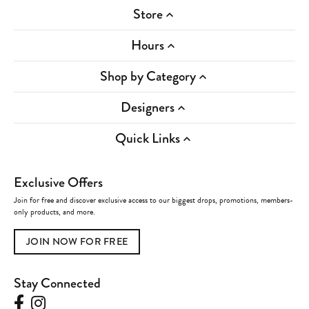
Store
Hours
Shop by Category
Designers
Quick Links
Exclusive Offers
Join for free and discover exclusive access to our biggest drops, promotions, members-
only products, and more.
JOIN NOW FOR FREE
Stay Connected