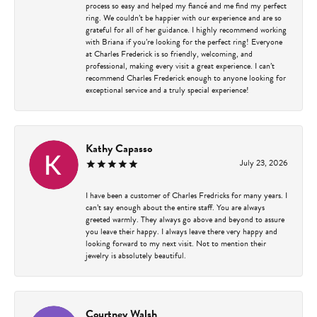
process so easy and helped my fiancé and me find my perfect
ring. We couldn’t be happier with our experience and are so
grateful for all of her guidance. I highly recommend working
with Briana if you’re looking for the perfect ring! Everyone
at Charles Frederick is so friendly, welcoming, and
professional, making every visit a great experience. I can’t
recommend Charles Frederick enough to anyone looking for
exceptional service and a truly special experience!
Kathy Capasso
July 23, 2026
I have been a customer of Charles Fredricks for many years. I
can’t say enough about the entire staff. You are always
greeted warmly. They always go above and beyond to assure
you leave their happy. I always leave there very happy and
looking forward to my next visit. Not to mention their
jewelry is absolutely beautiful.
Courtney Walsh