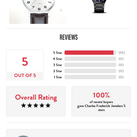
REVIEWS
5 Star
(
10
)
5
4 Star
(
0
)
3 Star
(
0
)
2 Star
(
0
)
OUT OF 5
1 Star
(
0
)
100%
Overall Rating
of recent buyers
gave Charles Frederick Jewelers 5
stars