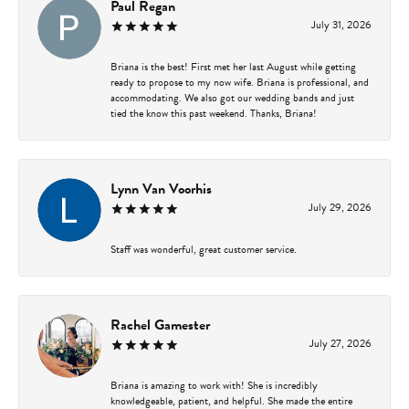
Paul Regan
July 31, 2026
Briana is the best! First met her last August while getting
ready to propose to my now wife. Briana is professional, and
accommodating. We also got our wedding bands and just
tied the know this past weekend. Thanks, Briana!
Lynn Van Voorhis
July 29, 2026
Staff was wonderful, great customer service.
Rachel Gamester
July 27, 2026
Briana is amazing to work with! She is incredibly
knowledgeable, patient, and helpful. She made the entire