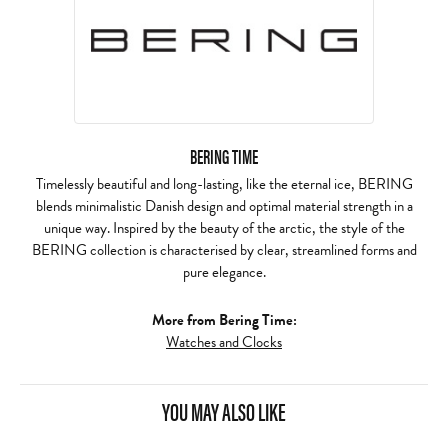
BERING TIME
Timelessly beautiful and long-lasting, like the eternal ice, BERING
blends minimalistic Danish design and optimal material strength in a
unique way. Inspired by the beauty of the arctic, the style of the
BERING collection is characterised by clear, streamlined forms and
pure elegance.
More from Bering Time:
Watches and Clocks
YOU MAY ALSO LIKE