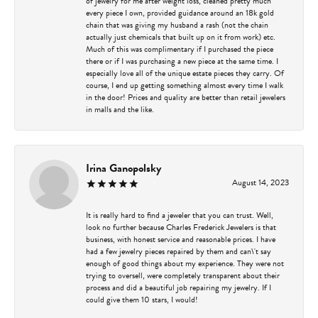
of jewelry for me after weight loss, cleaned pretty much
every piece I own, provided guidance around an 18k gold
chain that was giving my husband a rash (not the chain
actually just chemicals that built up on it from work) etc.
Much of this was complimentary if I purchased the piece
there or if I was purchasing a new piece at the same time. I
especially love all of the unique estate pieces they carry. Of
course, I end up getting something almost every time I walk
in the door! Prices and quality are better than retail jewelers
in malls and the like.
Irina Ganopolsky
August 14, 2023
It is really hard to find a jeweler that you can trust. Well,
look no further because Charles Frederick Jewelers is that
business, with honest service and reasonable prices. I have
had a few jewelry pieces repaired by them and can\'t say
enough of good things about my experience. They were not
trying to oversell, were completely transparent about their
process and did a beautiful job repairing my jewelry. If I
could give them 10 stars, I would!