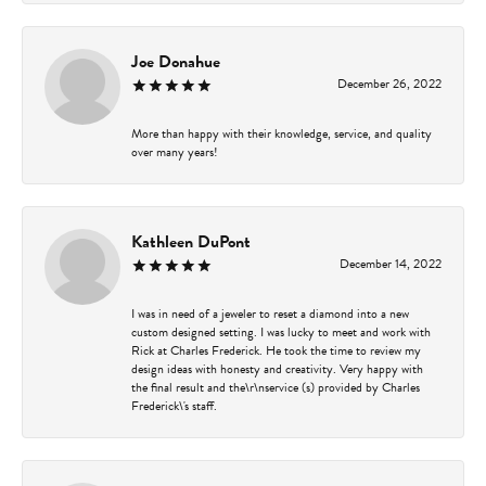
Joe Donahue
December 26, 2022
More than happy with their knowledge, service, and quality
over many years!
Kathleen DuPont
December 14, 2022
I was in need of a jeweler to reset a diamond into a new
custom designed setting. I was lucky to meet and work with
Rick at Charles Frederick. He took the time to review my
design ideas with honesty and creativity. Very happy with
the final result and the\r\nservice (s) provided by Charles
Frederick\'s staff.