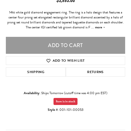
14kt white gold diamond engagement ring. The ring is a halo design that features a
center four prong set elongated rectangular brilliant diamond accented by a halo of
prong set round brilliant diamonds and tapered baguette diamonds on each shoulder.
The center IGI certified lab grown diamond is F
...
more
ADD TO CART
ADD TO WISH LIST
SHIPPING
RETURNS
Availability:
Ships Tomorrow (cutoff time was 4:00 pm EST)
Item is in stock
Style #:
001-101-00053