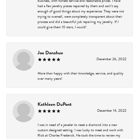
business, with honest service and reasonable prices. I have
had a few jewelry pieces repaired by them and can\'t say
enough of good things about my experience. They were not
trying to oversell, were completely transparent about their
process and did a beautiful job repairing my jewelry. If I
could give them 10 stars, I would!
Joe Donahue
December 26, 2022
More than happy with their knowledge, service, and quality
over many years!
Kathleen DuPont
December 14, 2022
I was in need of a jeweler to reset a diamond into a new
custom designed setting. I was lucky to meet and work with
Rick at Charles Frederick. He took the time to review my