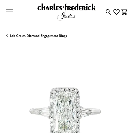
Toggle Searc
Toggle My
Togg
Lab Grown Diamond Engagement Rings