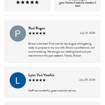
gave Charles Frederick Jewelers 5
stars
Paul Regan
July 31, 2026
Briana is the best! First met her last August while getting
ready to propose to my now wife. Briana is professional, and
accommodating. We also got our wedding bands and just
tied the know this past weekend. Thanks, Briana!
Lynn Van Voorhis
July 29, 2026
Staff was wonderful, great customer service.