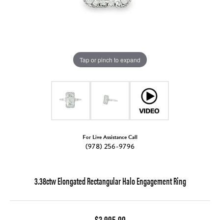
Tap or pinch to expand
For Live Assistance Call
(978) 256-9796
3.38ctw Elongated Rectangular Halo Engagement Ring
$3,995.00