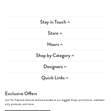
Stay in Touch
Store
Hours
Shop by Category
Designers
Quick Links
Exclusive Offers
Join for free and discover exclusive access to our biggest drops, promotions, members-
only products, and more.