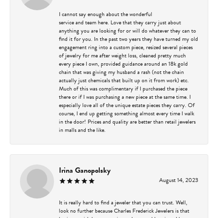
I cannot say enough about the wonderful
service and team here. Love that they carry just about
anything you are looking for or will do whatever they can to
find it for you. In the past two years they have turned my old
engagement ring into a custom piece, resized several pieces
of jewelry for me after weight loss, cleaned pretty much
every piece I own, provided guidance around an 18k gold
chain that was giving my husband a rash (not the chain
actually just chemicals that built up on it from work) etc.
Much of this was complimentary if I purchased the piece
there or if I was purchasing a new piece at the same time. I
especially love all of the unique estate pieces they carry. Of
course, I end up getting something almost every time I walk
in the door! Prices and quality are better than retail jewelers
in malls and the like.
Irina Ganopolsky
August 14, 2023
It is really hard to find a jeweler that you can trust. Well,
look no further because Charles Frederick Jewelers is that