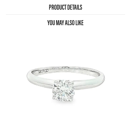
PRODUCT DETAILS
YOU MAY ALSO LIKE