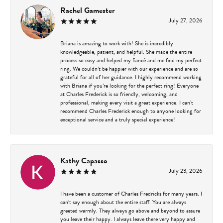
Rachel Gamester
July 27, 2026
Briana is amazing to work with! She is incredibly
knowledgeable, patient, and helpful. She made the entire
process so easy and helped my fiancé and me find my perfect
ring. We couldn’t be happier with our experience and are so
grateful for all of her guidance. I highly recommend working
with Briana if you’re looking for the perfect ring! Everyone
at Charles Frederick is so friendly, welcoming, and
professional, making every visit a great experience. I can’t
recommend Charles Frederick enough to anyone looking for
exceptional service and a truly special experience!
Kathy Capasso
July 23, 2026
I have been a customer of Charles Fredricks for many years. I
can’t say enough about the entire staff. You are always
greeted warmly. They always go above and beyond to assure
you leave their happy. I always leave there very happy and