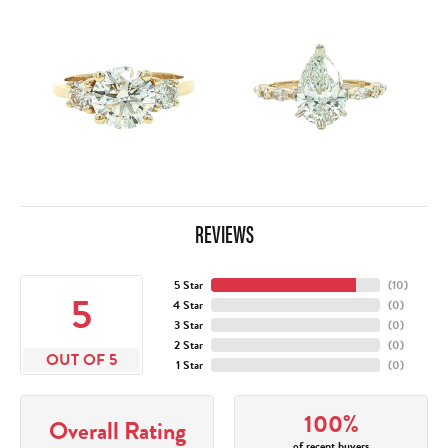
REVIEWS
5 Star
(
10
)
5
4 Star
(
0
)
3 Star
(
0
)
2 Star
(
0
)
OUT OF 5
1 Star
(
0
)
100%
Overall Rating
of recent buyers