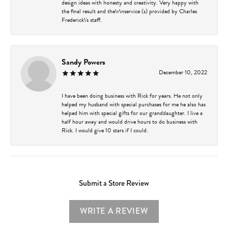
design ideas with honesty and creativity. Very happy with
the final result and the\r\nservice (s) provided by Charles
Frederick\'s staff.
Sandy Powers
December 10, 2022
I have been doing business with Rick for years. He not only
helped my husband with special purchases for me he also has
helped him with special gifts for our granddaughter. I live a
half hour away and would drive hours to do business with
Rick. I would give 10 stars if I could.
Submit a Store Review
WRITE A REVIEW