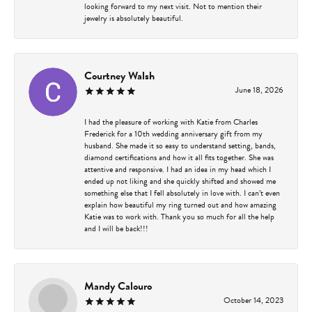
looking forward to my next visit. Not to mention their
jewelry is absolutely beautiful.
Courtney Walsh
June 18, 2026
I had the pleasure of working with Katie from Charles
Frederick for a 10th wedding anniversary gift from my
husband. She made it so easy to understand setting, bands,
diamond certifications and how it all fits together. She was
attentive and responsive. I had an idea in my head which I
ended up not liking and she quickly shifted and showed me
something else that I fell absolutely in love with. I can’t even
explain how beautiful my ring turned out and how amazing
Katie was to work with. Thank you so much for all the help
and I will be back!!!
Mandy Calouro
October 14, 2023