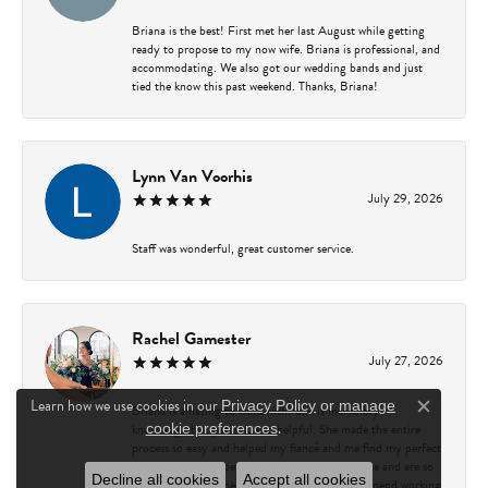
Briana is the best! First met her last August while getting
ready to propose to my now wife. Briana is professional, and
accommodating. We also got our wedding bands and just
tied the know this past weekend. Thanks, Briana!
Lynn Van Voorhis
July 29, 2026
Staff was wonderful, great customer service.
Rachel Gamester
July 27, 2026
Learn how we use cookies in our
Privacy Policy
or
manage
Briana is amazing to work with! She is incredibly
Close c
.
knowledgeable, patient, and helpful. She made the entire
cookie preferences
process so easy and helped my fiancé and me find my perfect
ring. We couldn’t be happier with our experience and are so
Decline all cookies
Accept all cookies
grateful for all of her guidance. I highly recommend working