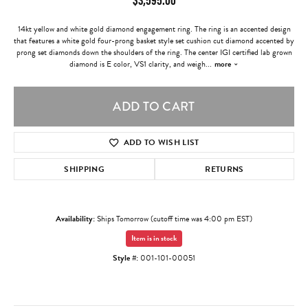
14kt yellow and white gold diamond engagement ring. The ring is an accented design
that features a white gold four-prong basket style set cushion cut diamond accented by
prong set diamonds down the shoulders of the ring. The center IGI certified lab grown
diamond is E color, VS1 clarity, and weigh
...
more
ADD TO CART
ADD TO WISH LIST
SHIPPING
RETURNS
Availability:
Ships Tomorrow (cutoff time was 4:00 pm EST)
Item is in stock
Style #:
001-101-00051