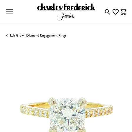
Toggle Searc
Toggle My
Togg
Lab Grown Diamond Engagement Rings