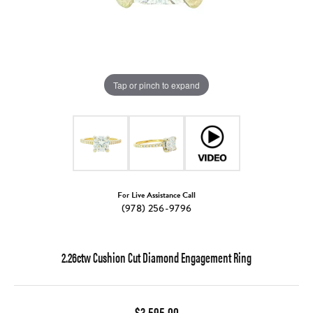
Tap or pinch to expand
For Live Assistance Call
(978) 256-9796
2.26ctw Cushion Cut Diamond Engagement Ring
$3,595.00