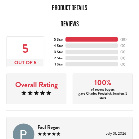
PRODUCT DETAILS
REVIEWS
5 Star
(
10
)
5
4 Star
(
0
)
3 Star
(
0
)
2 Star
(
0
)
OUT OF 5
1 Star
(
0
)
100%
Overall Rating
of recent buyers
gave Charles Frederick Jewelers 5
stars
Paul Regan
July 31, 2026