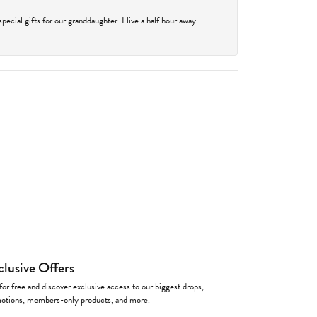
cial gifts for our granddaughter. I live a half hour away
clusive Offers
for free and discover exclusive access to our biggest drops,
otions, members-only products, and more.