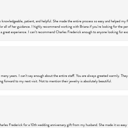
ly knowledgeable, patient, and helpful. She made the entire process so easy and helped my 
for all of her guidance. I highly recommend working with Briana if you’re looking for the per
 a great experience. I can’t recommend Charles Frederick enough to anyone looking for exce
 many years. I can’t say enough about the entire staff. You are always greeted warmly. They
ng forward to my next visit. Not to mention their jewelry is absolutely beautiful.
harles Frederick for a 10th wedding anniversary gift from my husband. She made it so easy 