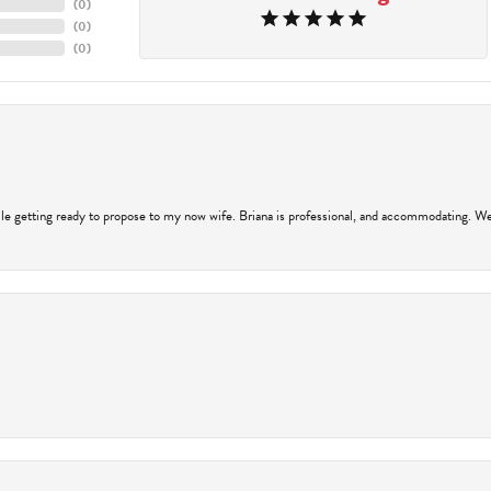
(
0
)
(
0
)
(
0
)
hile getting ready to propose to my now wife. Briana is professional, and accommodating. We