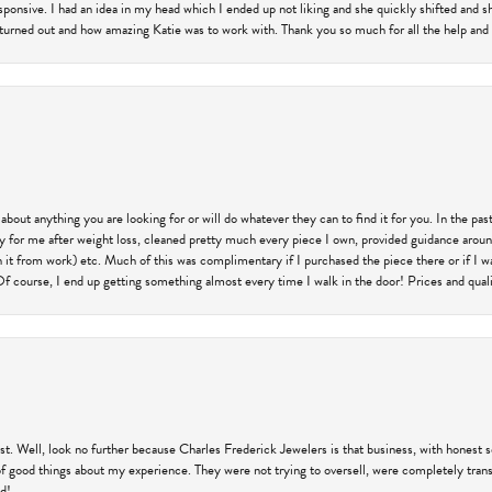
responsive. I had an idea in my head which I ended up not liking and she quickly shifted and 
 turned out and how amazing Katie was to work with. Thank you so much for all the help and I
 about anything you are looking for or will do whatever they can to find it for you. In the 
ry for me after weight loss, cleaned pretty much every piece I own, provided guidance aroun
on it from work) etc. Much of this was complimentary if I purchased the piece there or if I 
Of course, I end up getting something almost every time I walk in the door! Prices and quality
trust. Well, look no further because Charles Frederick Jewelers is that business, with honest 
f good things about my experience. They were not trying to oversell, were completely transp
ld!