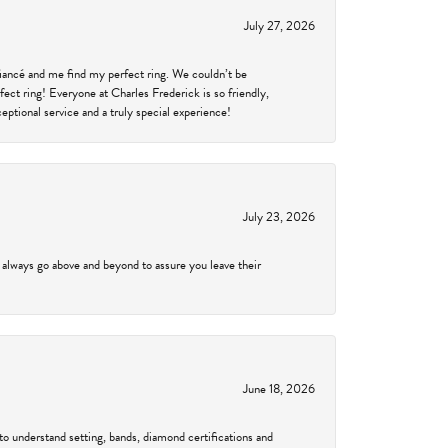
July 27, 2026
fiancé and me find my perfect ring. We couldn’t be
fect ring! Everyone at Charles Frederick is so friendly,
ptional service and a truly special experience!
July 23, 2026
 always go above and beyond to assure you leave their
June 18, 2026
to understand setting, bands, diamond certifications and