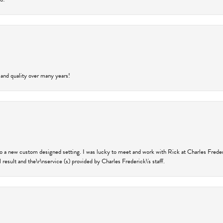
 and quality over many years!
nto a new custom designed setting. I was lucky to meet and work with Rick at Charles Frede
 result and the\r\nservice (s) provided by Charles Frederick\'s staff.