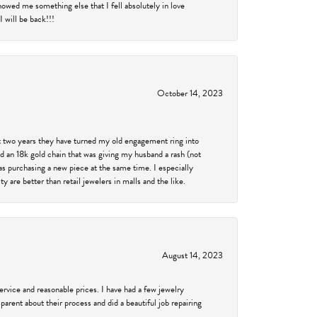
showed me something else that I fell absolutely in love
 will be back!!!
October 14, 2023
past two years they have turned my old engagement ring into
d an 18k gold chain that was giving my husband a rash (not
was purchasing a new piece at the same time. I especially
 are better than retail jewelers in malls and the like.
August 14, 2023
service and reasonable prices. I have had a few jewelry
arent about their process and did a beautiful job repairing