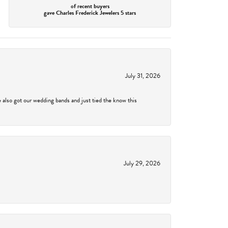
of recent buyers
gave Charles Frederick Jewelers 5 stars
July 31, 2026
 also got our wedding bands and just tied the know this
July 29, 2026