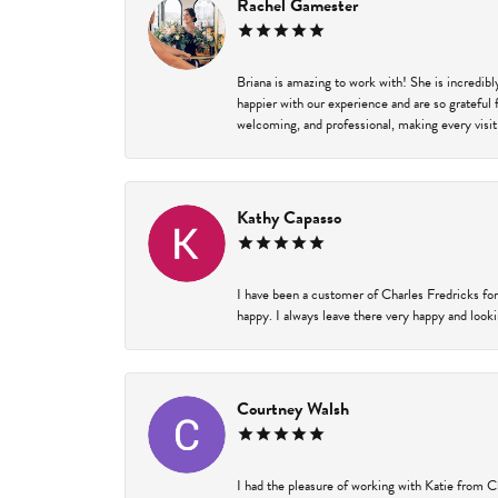
Rachel Gamester
Briana is amazing to work with! She is incredib
happier with our experience and are so grateful 
welcoming, and professional, making every visit
Kathy Capasso
I have been a customer of Charles Fredricks for
happy. I always leave there very happy and looki
Courtney Walsh
I had the pleasure of working with Katie from C