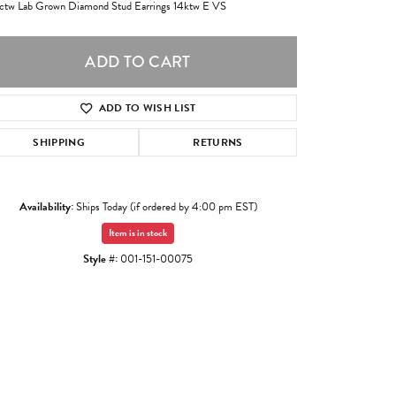
ctw Lab Grown Diamond Stud Earrings 14ktw E VS
ADD TO CART
ADD TO WISH LIST
SHIPPING
RETURNS
Availability:
Ships Today (if ordered by 4:00 pm EST)
Item is in stock
Style #:
001-151-00075