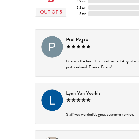
3 Star
2 Star
OUT OF 5
1 Star
Paul Regan
Briana is the best! First met her last August w
past weekend. Thanks, Briana!
Lynn Van Voorhis
Staff was wonderful, great customer service.