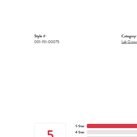
Style #:
Category:
001-151-00075
Lab Grown
5 Star
5
4 Star