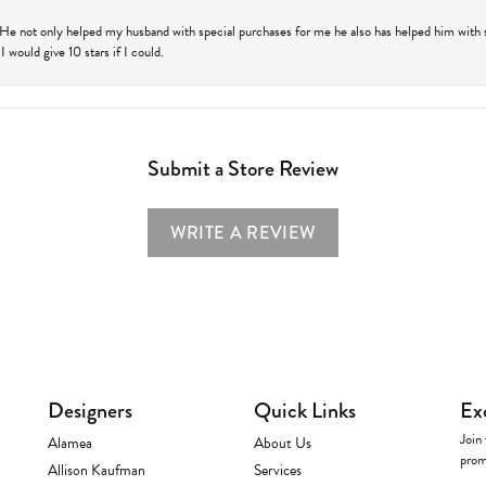
 He not only helped my husband with special purchases for me he also has helped him with spe
 would give 10 stars if I could.
Submit a Store Review
WRITE A REVIEW
Designers
Quick Links
Ex
Join 
Alamea
About Us
prom
Allison Kaufman
Services