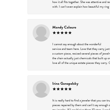
how it all fits together. She was attentive and 
with. I can’t even explain how beautiful my ring
Mandy Calouro
I cannot say enough about the wonderful
service and team here. Love that they carry just
a custom piece, resized several pieces of jewel
the chain actually just chemicals that built up 
love all of the unique estate pieces they carry. 
Irina Ganopolsky
It is really hard to find a jeweler that you can 
pieces repaired by them and can\'t say enough o
my jewelry. If I could give them 10 stars, I wou