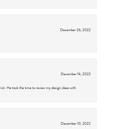
December 26, 2022
December 14, 2022
rick. He took the time to review my design ideas with
December 10, 2022