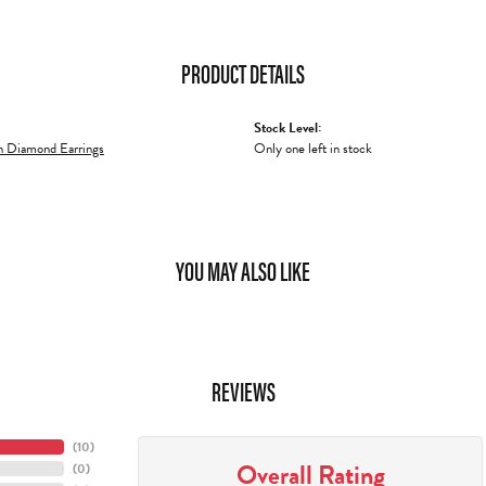
PRODUCT DETAILS
Stock Level:
 Diamond Earrings
Only one left in stock
YOU MAY ALSO LIKE
REVIEWS
(
10
)
Overall Rating
(
0
)