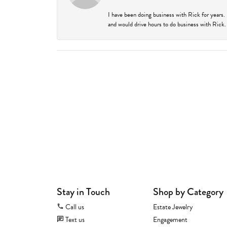
I have been doing business with Rick for years.
and would drive hours to do business with Rick. I
Stay in Touch
Shop by Category
Call us
Estate Jewelry
Text us
Engagement