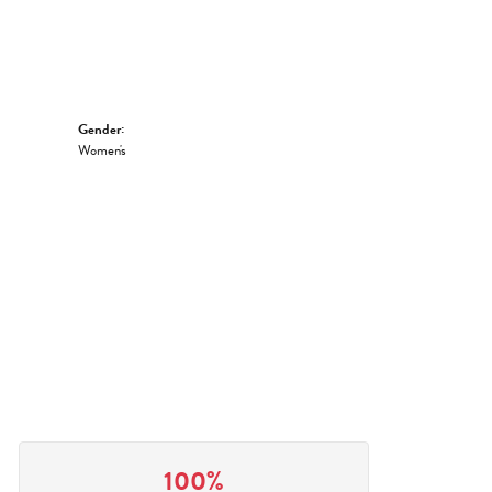
Gender:
Women's
100%