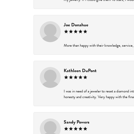
Joe Donahue
More than happy with their knowledge, service,
Kathleen DuPont
I was in need of a jeweler to reset a diamond i
honesty and creativity. Very happy with the final
Sandy Powers