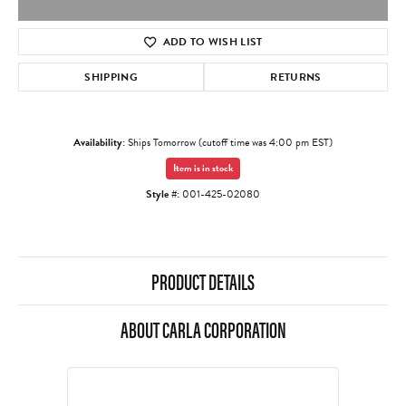
ADD TO WISH LIST
SHIPPING
RETURNS
Availability:
Ships Tomorrow (cutoff time was 4:00 pm EST)
Item is in stock
Style #:
001-425-02080
PRODUCT DETAILS
ABOUT CARLA CORPORATION