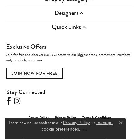
Designers
Quick Links
Exclusive Offers
Join for free and discover exclusive access to our biggest drops, promotions, members-
only products, and more.
JOIN NOW FOR FREE
Stay Connected
Return Policy
Privacy Policy
Terms & Conditions
Learn how we use cookies in our
Privacy Policy
or
manage
Close c
.
Accessibility Statement
cookie preferences