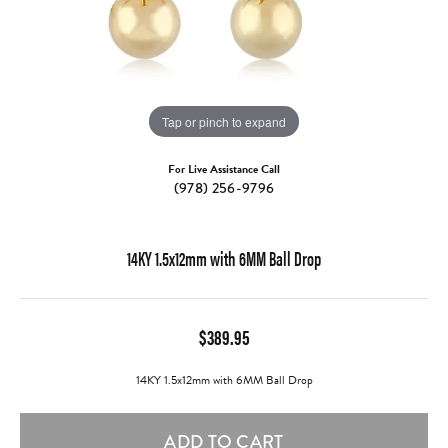
Tap or pinch to expand
For Live Assistance Call
(978) 256-9796
14KY 1.5x12mm with 6MM Ball Drop
$389.95
14KY 1.5x12mm with 6MM Ball Drop
ADD TO CART