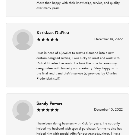
More than happy with their knowledge, service, and quality
over many years!
Kathleen DuPont
December 14, 2022
I was in need of a jeweler to reset a diamond into a new
custom designed setting. I was lucky to meet and work with
Rick at Charles Frederick. He took the time to review my
design ideas with honesty and creativity. Very happy with
the final result and the\r\nservice (s) provided by Charles
Frederick\'s staff.
Sandy Powers
December 10, 2022
I have been doing business with Rick for years. He not only
helped my husband with special purchases for me he also has
helped him with special gifts for our granddaughter. I live a