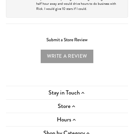
half hour away and would drive hours to do business with
Rick. I would give 10 stars if I could.
Submit a Store Review
WRITE A REVIEW
Stay in Touch
Store
Hours
Shop by Category