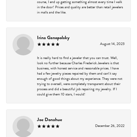
course, I end up getting something almost every time I walk
in the door! Prices and quality are better than retail jewelers
in malls and the like.
Irina Ganopolsky
August 14, 2023
It is really hard to find a jeweler that you can trust. Well,
look no further because Charles Frederick Jewelers is that
business, with honest service and reasonable prices. I have
had a few jewelry pieces repaired by them and can\'t say
enough of good things about my experience. They were not
trying to oversell, were completely transparent about their
process and did a beautiful job repairing my jewelry. If I
could give them 10 stars, I would!
Joe Donahue
December 26, 2022