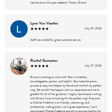
tied the know this past weekend. Thanks, Briana!
Lynn Van Voorhis
July 29, 2026
Staff was wonderful, great customer service.
Rachel Gamester
July 27, 2026
Briana is amazing to work with! She is incredibly
knowledgeable, patient, and helpful. She made the entire
process so easy and helped my fiancé and me find my perfect
ring. We couldn’t be happier with our experience and are so
grateful for all of her guidance. I highly recommend working
with Briana if you’re looking for the perfect ring! Everyone
at Charles Frederick is so friendly, welcoming, and
professional, making every visit a great experience. I can’t
recommend Charles Frederick enough to anyone looking for