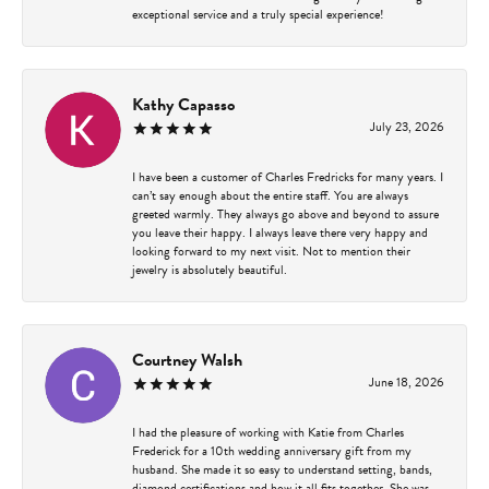
exceptional service and a truly special experience!
Kathy Capasso
July 23, 2026
I have been a customer of Charles Fredricks for many years. I
can’t say enough about the entire staff. You are always
greeted warmly. They always go above and beyond to assure
you leave their happy. I always leave there very happy and
looking forward to my next visit. Not to mention their
jewelry is absolutely beautiful.
Courtney Walsh
June 18, 2026
I had the pleasure of working with Katie from Charles
Frederick for a 10th wedding anniversary gift from my
husband. She made it so easy to understand setting, bands,
diamond certifications and how it all fits together. She was