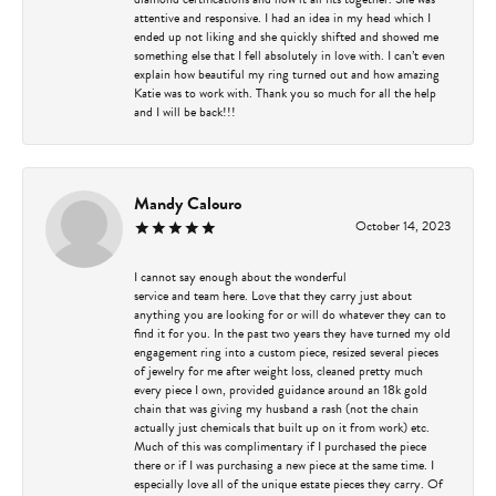
attentive and responsive. I had an idea in my head which I
ended up not liking and she quickly shifted and showed me
something else that I fell absolutely in love with. I can’t even
explain how beautiful my ring turned out and how amazing
Katie was to work with. Thank you so much for all the help
and I will be back!!!
Mandy Calouro
October 14, 2023
I cannot say enough about the wonderful
service and team here. Love that they carry just about
anything you are looking for or will do whatever they can to
find it for you. In the past two years they have turned my old
engagement ring into a custom piece, resized several pieces
of jewelry for me after weight loss, cleaned pretty much
every piece I own, provided guidance around an 18k gold
chain that was giving my husband a rash (not the chain
actually just chemicals that built up on it from work) etc.
Much of this was complimentary if I purchased the piece
there or if I was purchasing a new piece at the same time. I
especially love all of the unique estate pieces they carry. Of