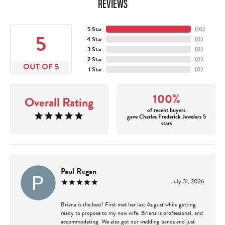
REVIEWS
5 Star
(
10
)
5
4 Star
(
0
)
3 Star
(
0
)
2 Star
(
0
)
OUT OF 5
1 Star
(
0
)
100%
Overall Rating
of recent buyers
gave Charles Frederick Jewelers 5
stars
Paul Regan
July 31, 2026
Briana is the best! First met her last August while getting
ready to propose to my now wife. Briana is professional, and
accommodating. We also got our wedding bands and just