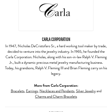
CARLA CORPORATION
In 1947, Nicholas DeCristofaro Sr., a hard working tool maker by trade,
decided to venture into the jewelry industry. In 1965, he founded the
Carla Corporation. Nicholas, along with his son-in-law Ralph V. Fleming
Jr., built a dynamic precious metal jewelry manufacturing business.
Today, his grandsons, Ralph V. Fleming III and Brian Fleming carry on his
legacy.
More from Carla Corporation:
Bracelets
,
Earrings
,
Necklaces and Pendants
,
Silver Jewelry
and
Charms and Charm Bracelets