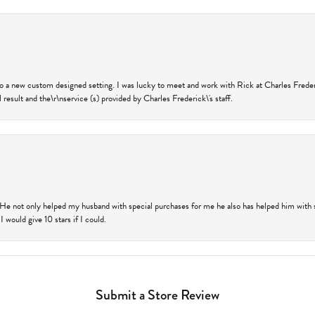
nto a new custom designed setting. I was lucky to meet and work with Rick at Charles Frede
 result and the\r\nservice (s) provided by Charles Frederick\'s staff.
 He not only helped my husband with special purchases for me he also has helped him with spe
 would give 10 stars if I could.
Submit a Store Review