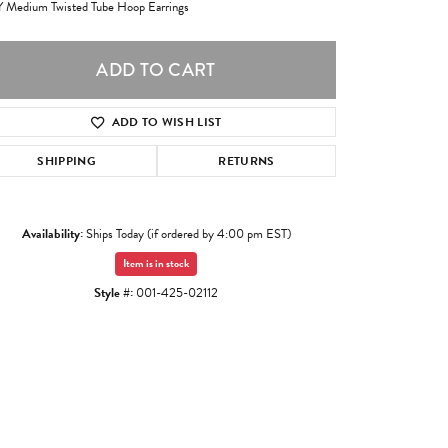
 Medium Twisted Tube Hoop Earrings
ADD TO CART
ADD TO WISH LIST
SHIPPING
RETURNS
Availability:
Ships Today (if ordered by 4:00 pm EST)
Item is in stock
Style #:
001-425-02112