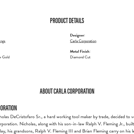
PRODUCT DETAILS
Designer:
ings
Carla Corporation
Metal Finish:
w Gold
Diamond Cut
ABOUT CARLA CORPORATION
PORATION
holas DeCristofaro Sr., a hard working tool maker by trade, decided to v
rporation. Nicholas, along with his son-in-law Ralph V. Fleming Jr., bui
day, his grandsons, Ralph V. Fleming III and Brian Fleming carry on his l