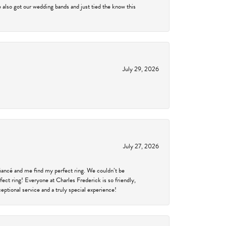
 also got our wedding bands and just tied the know this
July 29, 2026
July 27, 2026
fiancé and me find my perfect ring. We couldn’t be
fect ring! Everyone at Charles Frederick is so friendly,
ptional service and a truly special experience!