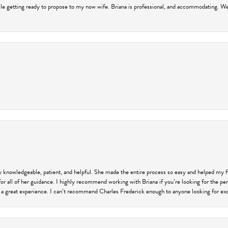
hile getting ready to propose to my now wife. Briana is professional, and accommodating. We
ly knowledgeable, patient, and helpful. She made the entire process so easy and helped my 
for all of her guidance. I highly recommend working with Briana if you’re looking for the per
 a great experience. I can’t recommend Charles Frederick enough to anyone looking for exce