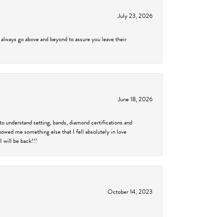
July 23, 2026
 always go above and beyond to assure you leave their
June 18, 2026
to understand setting, bands, diamond certifications and
showed me something else that I fell absolutely in love
 will be back!!!
October 14, 2023