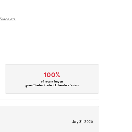
racelets
100%
of recent buyers
gave Charles Frederick Jewelers 5 stars
July 31, 2026