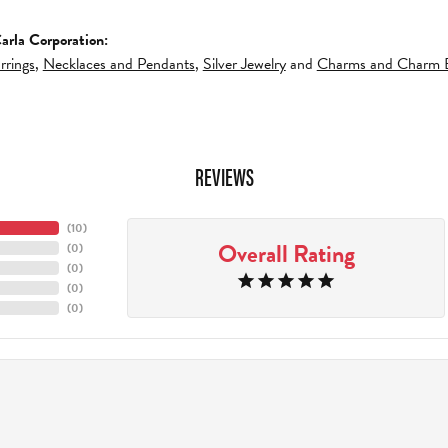
arla Corporation:
rrings
,
Necklaces and Pendants
,
Silver Jewelry
and
Charms and Charm B
REVIEWS
(
10
)
Overall Rating
(
0
)
(
0
)
(
0
)
(
0
)