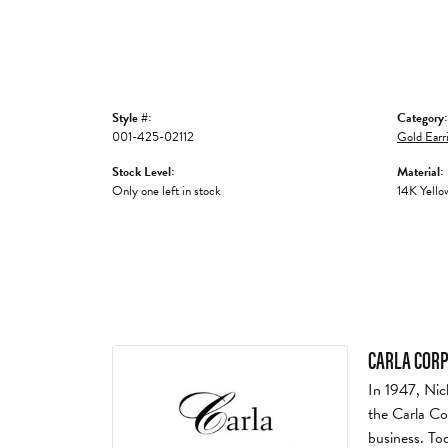
Style #:
Category:
001-425-02112
Gold Earr
Stock Level:
Material:
Only one left in stock
14K Yello
CARLA COR
In 1947, Nic
the Carla Co
business. To