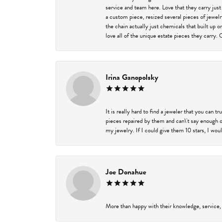
service and team here. Love that they carry just
a custom piece, resized several pieces of jewel
the chain actually just chemicals that built up 
love all of the unique estate pieces they carry. 
Irina Ganopolsky
It is really hard to find a jeweler that you can 
pieces repaired by them and can\'t say enough o
my jewelry. If I could give them 10 stars, I wou
Joe Donahue
More than happy with their knowledge, service,