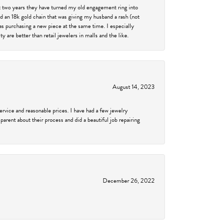
past two years they have turned my old engagement ring into
d an 18k gold chain that was giving my husband a rash (not
was purchasing a new piece at the same time. I especially
 are better than retail jewelers in malls and the like.
August 14, 2023
service and reasonable prices. I have had a few jewelry
arent about their process and did a beautiful job repairing
December 26, 2022