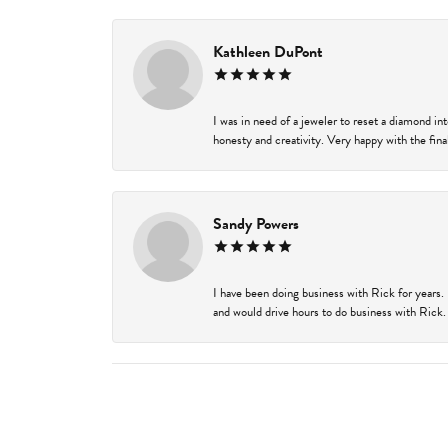
Kathleen DuPont
I was in need of a jeweler to reset a diamond i
honesty and creativity. Very happy with the final
Sandy Powers
I have been doing business with Rick for years.
and would drive hours to do business with Rick. I