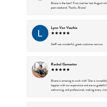
Briana is the best! First met her last August w
past weekend. Thanks, Briana!
Lynn Van Voorhis
Staff was wonderful, great customer service.
Rachel Gamester
Briana is amazing to work with! She is incredib
happier with our experience and are so grateful 
welcoming, and professional, making every visit