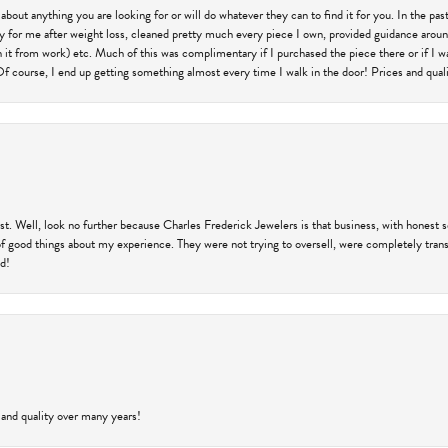
 about anything you are looking for or will do whatever they can to find it for you. In the 
ry for me after weight loss, cleaned pretty much every piece I own, provided guidance aroun
on it from work) etc. Much of this was complimentary if I purchased the piece there or if I 
Of course, I end up getting something almost every time I walk in the door! Prices and quality
trust. Well, look no further because Charles Frederick Jewelers is that business, with honest 
f good things about my experience. They were not trying to oversell, were completely transp
ld!
 and quality over many years!