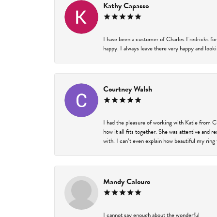
Kathy Capasso
I have been a customer of Charles Fredricks for
happy. I always leave there very happy and looki
Courtney Walsh
I had the pleasure of working with Katie from C
how it all fits together. She was attentive and 
with. I can’t even explain how beautiful my ring
Mandy Calouro
I cannot say enough about the wonderful