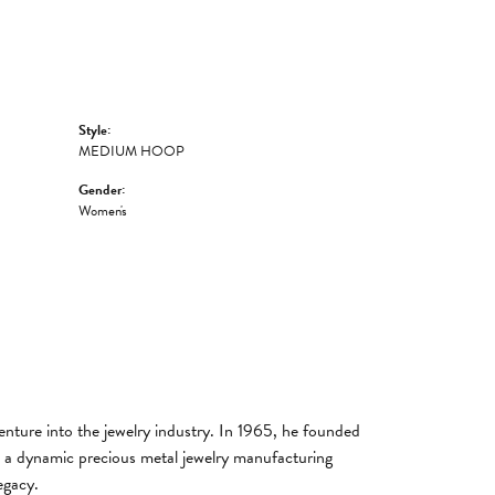
Style:
MEDIUM HOOP
Gender:
Women's
enture into the jewelry industry. In 1965, he founded
lt a dynamic precious metal jewelry manufacturing
egacy.