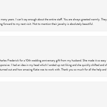
 many years. I can’t say enough about the entire staff. You are always greeted warmly. They
ng forward to my next visit. Not to mention their jewelry is absolutely beautiful.
harles Frederick for a 10th wedding anniversary gift from my husband. She made it so easy 
responsive. I had an idea in my head which I ended up not liking and she quickly shifted and 
 turned out and how amazing Katie was to work with. Thank you so much for all the help and I