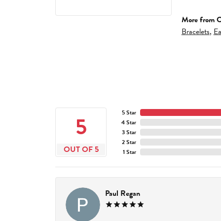
More from C
Bracelets
,
Ea
5 Star
5
4 Star
3 Star
2 Star
OUT OF 5
1 Star
Paul Regan