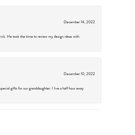
December 14, 2022
rick. He took the time to review my design ideas with
December 10, 2022
cial gifts for our granddaughter. I live a half hour away