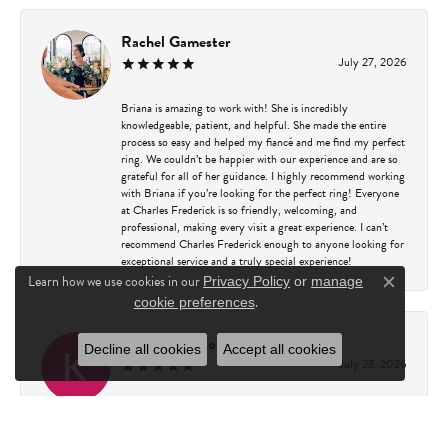
Rachel Gamester
July 27, 2026
Briana is amazing to work with! She is incredibly
knowledgeable, patient, and helpful. She made the entire
process so easy and helped my fiancé and me find my perfect
ring. We couldn’t be happier with our experience and are so
grateful for all of her guidance. I highly recommend working
with Briana if you’re looking for the perfect ring! Everyone
at Charles Frederick is so friendly, welcoming, and
professional, making every visit a great experience. I can’t
recommend Charles Frederick enough to anyone looking for
exceptional service and a truly special experience!
Learn how we use cookies in our
Privacy Policy
or
manage
Close c
.
cookie preferences
Kathy Capasso
Decline all cookies
Accept all cookies
July 23, 2026
I have been a customer of Charles Fredricks for many years. I
can’t say enough about the entire staff. You are always
greeted warmly. They always go above and beyond to assure