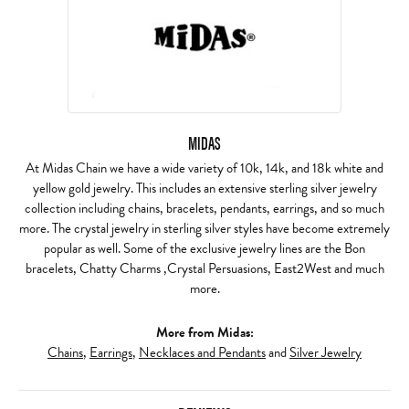
MIDAS
At Midas Chain we have a wide variety of 10k, 14k, and 18k white and
yellow gold jewelry. This includes an extensive sterling silver jewelry
collection including chains, bracelets, pendants, earrings, and so much
more. The crystal jewelry in sterling silver styles have become extremely
popular as well. Some of the exclusive jewelry lines are the Bon
bracelets, Chatty Charms ,Crystal Persuasions, East2West and much
more.
More from Midas:
Chains
,
Earrings
,
Necklaces and Pendants
and
Silver Jewelry