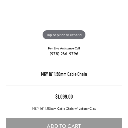
Tap or pinch to expand
For Live Assistance Call
(978) 256-9796
14KY 16" 1.50mm Cable Chain
$1,099.00
14KY 16" 1.50mm Cable Chain w/ Lobster Claw
ADD TO CART