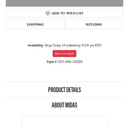
ADD TO WISH LIST
SHIPPING
RETURNS
Availability:
Ships Today (if ordered by 4:00 pm EST)
Item is in stock
Style #:
001-430-03320
PRODUCT DETAILS
ABOUT MIDAS