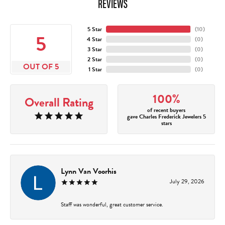
REVIEWS
5 Star
(
10
)
5
4 Star
(
0
)
3 Star
(
0
)
2 Star
(
0
)
OUT OF 5
1 Star
(
0
)
100%
Overall Rating
of recent buyers
gave Charles Frederick Jewelers 5
stars
Lynn Van Voorhis
July 29, 2026
Staff was wonderful, great customer service.