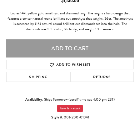
Ladies 14kt yellow gold amethyst and diamond ring. The ring is a halo design that
features a center natural round brilliant cut amethyst that weighs .36ct. The amethyst
is accented by (16) natural round brilliant cut diamonds set into the halo. The
diamonds are G/H color, SI clarity, and weigh .10
...
more
ADD TO CART
ADD TO WISH LIST
SHIPPING
RETURNS
Availability:
Ships Tomorrow (cutoff time was 4:00 pm EST)
Item is in stock
Style #:
001-200-01341