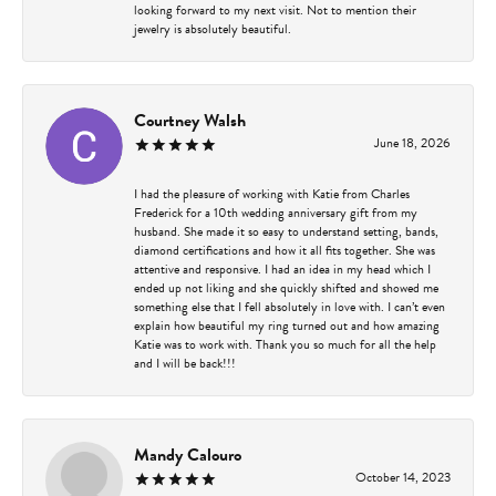
looking forward to my next visit. Not to mention their
jewelry is absolutely beautiful.
Courtney Walsh
June 18, 2026
I had the pleasure of working with Katie from Charles
Frederick for a 10th wedding anniversary gift from my
husband. She made it so easy to understand setting, bands,
diamond certifications and how it all fits together. She was
attentive and responsive. I had an idea in my head which I
ended up not liking and she quickly shifted and showed me
something else that I fell absolutely in love with. I can’t even
explain how beautiful my ring turned out and how amazing
Katie was to work with. Thank you so much for all the help
and I will be back!!!
Mandy Calouro
October 14, 2023