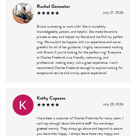
Rachel Gamester
July 27, 2026
Briana is amazing to work with! She is incredibly
knowledgeable, patient, and helpful. She made the entire
process so easy and helped my fiancé and me find my perfect
ring. We couldn’t be happier with our experience and are so
grateful for all of her guidance. I highly recommend working
with Briana if you’re looking for the perfect ring! Everyone
at Charles Frederick is so friendly, welcoming, and
professional, making every visit a great experience. I can’t
recommend Charles Frederick enough to anyone looking for
exceptional service and a truly special experience!
Kathy Capasso
July 23, 2026
I have been a customer of Charles Fredricks for many years. I
can’t say enough about the entire staff. You are always
greeted warmly. They always go above and beyond to assure
you leave their happy. I always leave there very happy and