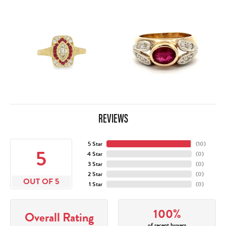
REVIEWS
5 Star
(
10
)
5
4 Star
(
0
)
3 Star
(
0
)
2 Star
(
0
)
OUT OF 5
1 Star
(
0
)
100%
Overall Rating
of recent buyers