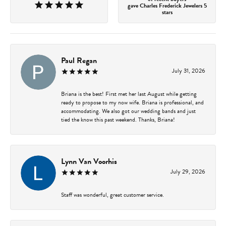
gave Charles Frederick Jewelers 5
stars
Paul Regan
July 31, 2026
Briana is the best! First met her last August while getting
ready to propose to my now wife. Briana is professional, and
accommodating. We also got our wedding bands and just
tied the know this past weekend. Thanks, Briana!
Lynn Van Voorhis
July 29, 2026
Staff was wonderful, great customer service.