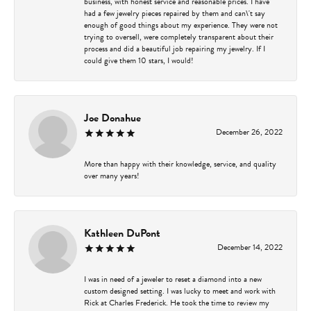
business, with honest service and reasonable prices. I have
had a few jewelry pieces repaired by them and can\'t say
enough of good things about my experience. They were not
trying to oversell, were completely transparent about their
process and did a beautiful job repairing my jewelry. If I
could give them 10 stars, I would!
Joe Donahue
December 26, 2022
More than happy with their knowledge, service, and quality
over many years!
Kathleen DuPont
December 14, 2022
I was in need of a jeweler to reset a diamond into a new
custom designed setting. I was lucky to meet and work with
Rick at Charles Frederick. He took the time to review my