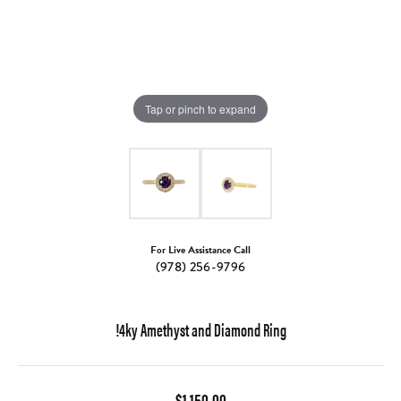
Tap or pinch to expand
For Live Assistance Call
(978) 256-9796
!4ky Amethyst and Diamond Ring
$1,150.00