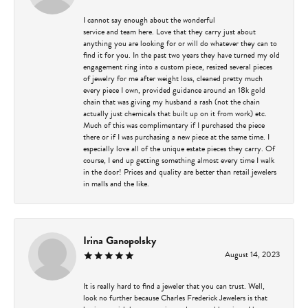
I cannot say enough about the wonderful
service and team here. Love that they carry just about
anything you are looking for or will do whatever they can to
find it for you. In the past two years they have turned my old
engagement ring into a custom piece, resized several pieces
of jewelry for me after weight loss, cleaned pretty much
every piece I own, provided guidance around an 18k gold
chain that was giving my husband a rash (not the chain
actually just chemicals that built up on it from work) etc.
Much of this was complimentary if I purchased the piece
there or if I was purchasing a new piece at the same time. I
especially love all of the unique estate pieces they carry. Of
course, I end up getting something almost every time I walk
in the door! Prices and quality are better than retail jewelers
in malls and the like.
Irina Ganopolsky
August 14, 2023
It is really hard to find a jeweler that you can trust. Well,
look no further because Charles Frederick Jewelers is that