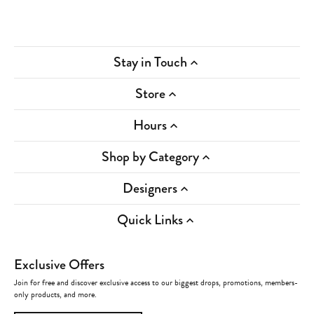
Stay in Touch
Store
Hours
Shop by Category
Designers
Quick Links
Exclusive Offers
Join for free and discover exclusive access to our biggest drops, promotions, members-
only products, and more.