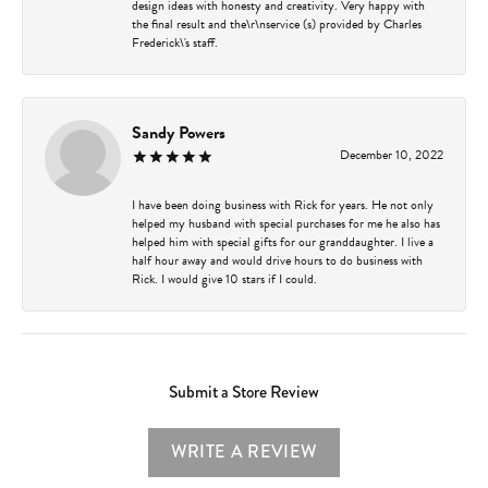
design ideas with honesty and creativity. Very happy with
the final result and the\r\nservice (s) provided by Charles
Frederick\'s staff.
Sandy Powers
December 10, 2022
I have been doing business with Rick for years. He not only
helped my husband with special purchases for me he also has
helped him with special gifts for our granddaughter. I live a
half hour away and would drive hours to do business with
Rick. I would give 10 stars if I could.
Submit a Store Review
WRITE A REVIEW