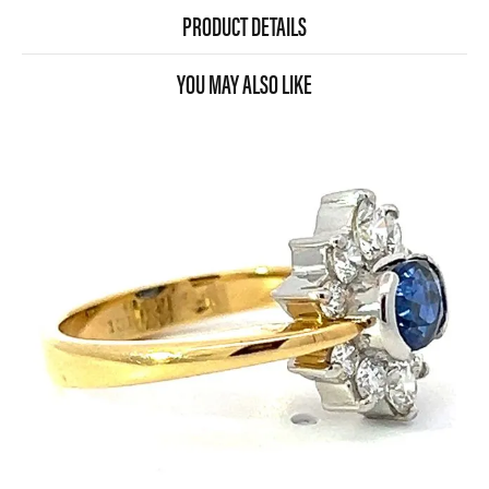
PRODUCT DETAILS
YOU MAY ALSO LIKE