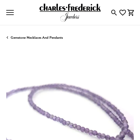
Toggle Searc
Toggle My
Togg
Gemstone Necklaces And Pendants