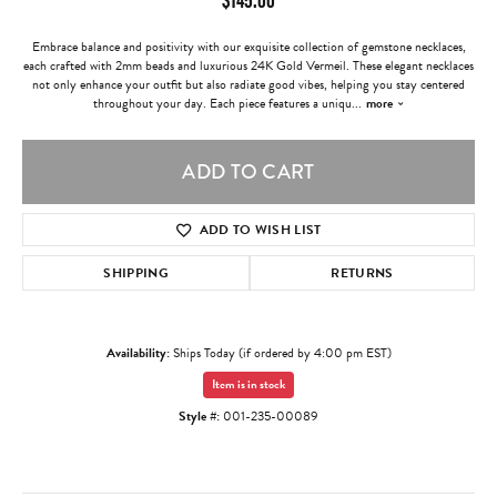
Embrace balance and positivity with our exquisite collection of gemstone necklaces,
each crafted with 2mm beads and luxurious 24K Gold Vermeil. These elegant necklaces
not only enhance your outfit but also radiate good vibes, helping you stay centered
throughout your day. Each piece features a uniqu
...
more
ADD TO CART
ADD TO WISH LIST
SHIPPING
RETURNS
Availability:
Ships Today (if ordered by 4:00 pm EST)
Item is in stock
Style #:
001-235-00089