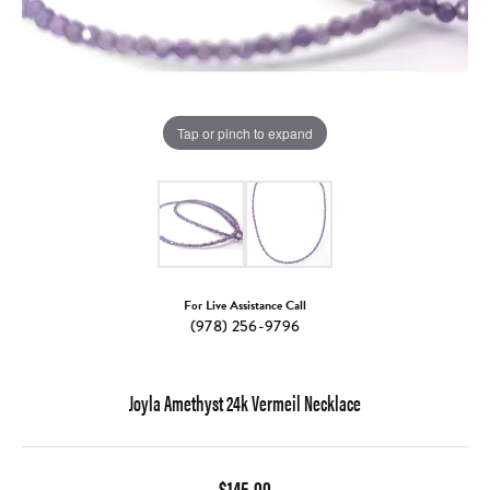
Tap or pinch to expand
For Live Assistance Call
(978) 256-9796
Joyla Amethyst 24k Vermeil Necklace
$145.00