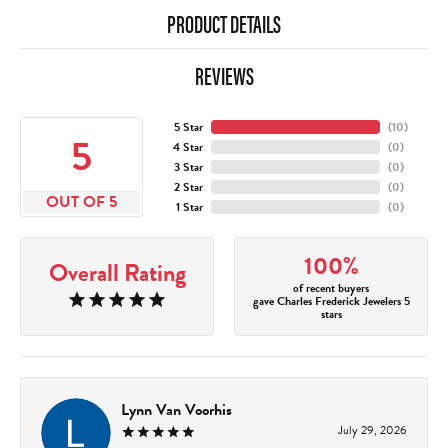
PRODUCT DETAILS
REVIEWS
5 Star
(
10
)
5
4 Star
(
0
)
3 Star
(
0
)
2 Star
(
0
)
OUT OF 5
1 Star
(
0
)
100%
Overall Rating
of recent buyers
gave Charles Frederick Jewelers 5
stars
Lynn Van Voorhis
July 29, 2026