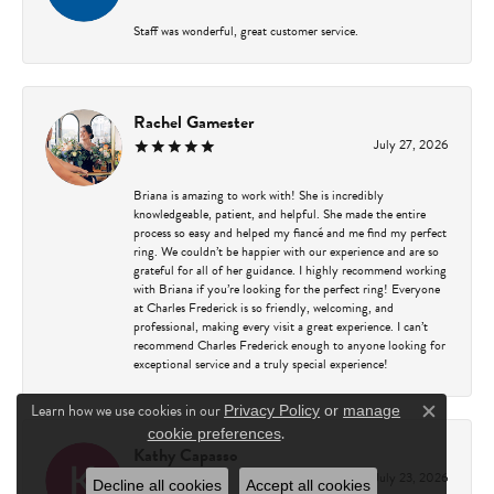
Staff was wonderful, great customer service.
Rachel Gamester
July 27, 2026
Briana is amazing to work with! She is incredibly
knowledgeable, patient, and helpful. She made the entire
process so easy and helped my fiancé and me find my perfect
ring. We couldn’t be happier with our experience and are so
grateful for all of her guidance. I highly recommend working
with Briana if you’re looking for the perfect ring! Everyone
at Charles Frederick is so friendly, welcoming, and
professional, making every visit a great experience. I can’t
recommend Charles Frederick enough to anyone looking for
exceptional service and a truly special experience!
Learn how we use cookies in our
Privacy Policy
or
manage
Close c
.
cookie preferences
Kathy Capasso
July 23, 2026
Decline all cookies
Accept all cookies