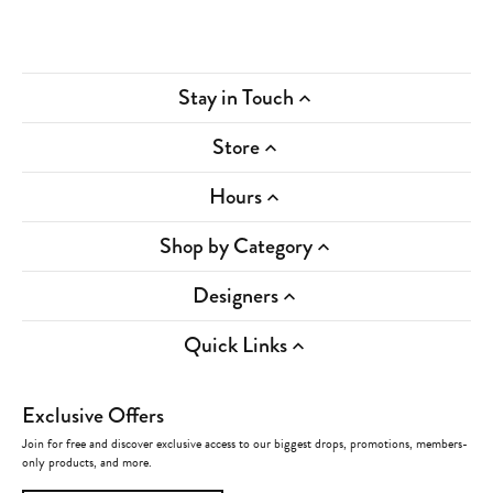
Stay in Touch
Store
Hours
Shop by Category
Designers
Quick Links
Exclusive Offers
Join for free and discover exclusive access to our biggest drops, promotions, members-
only products, and more.