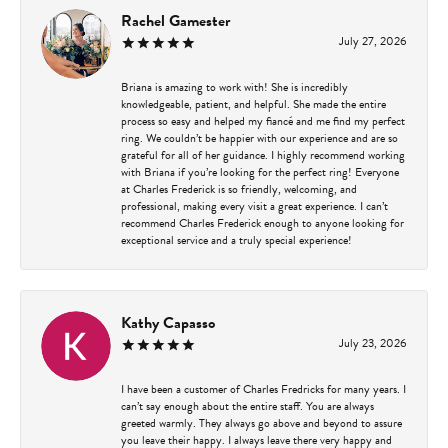
Rachel Gamester
July 27, 2026
Briana is amazing to work with! She is incredibly
knowledgeable, patient, and helpful. She made the entire
process so easy and helped my fiancé and me find my perfect
ring. We couldn’t be happier with our experience and are so
grateful for all of her guidance. I highly recommend working
with Briana if you’re looking for the perfect ring! Everyone
at Charles Frederick is so friendly, welcoming, and
professional, making every visit a great experience. I can’t
recommend Charles Frederick enough to anyone looking for
exceptional service and a truly special experience!
Kathy Capasso
July 23, 2026
I have been a customer of Charles Fredricks for many years. I
can’t say enough about the entire staff. You are always
greeted warmly. They always go above and beyond to assure
you leave their happy. I always leave there very happy and