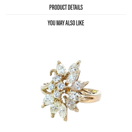
PRODUCT DETAILS
YOU MAY ALSO LIKE