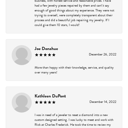
business, with honest service and reasonable prices. I have
had a few jewelry pieces repaired by them and can\'t say
enough of good things about my experience. They were not
trying to oversell, were completely transparent about their
process and did a beautiful job repairing my jewelry. If I
could give them 10 stars, I would!
Joe Donahue
December 26, 2022
More than happy with their knowledge, service, and quality
over many years!
Kathleen DuPont
December 14, 2022
I was in need of a jeweler to reset a diamond into a new
custom designed setting. I was lucky to meet and work with
Rick at Charles Frederick. He took the time to review my