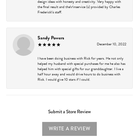
design ideas with honesty and creativity. Very happy with
the final result and the\r\nservice (s) provided by Charles
Frederick\'s staff.
Sandy Powers
December 10, 2022
I have been doing business with Rick for years. He not only
helped my husband with special purchases for me he also has
helped him with special gifts for our granddaughter. I live a
half hour away and would drive hours to do business with
Rick. I would give 10 stars if I could.
Submit a Store Review
WRITE A REVIEW