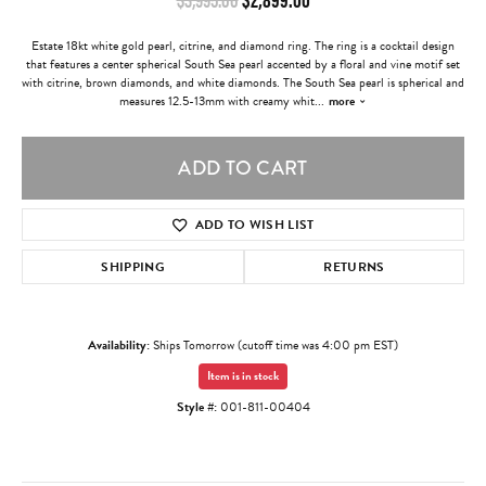
Estate 18kt white gold pearl, citrine, and diamond ring. The ring is a cocktail design
that features a center spherical South Sea pearl accented by a floral and vine motif set
with citrine, brown diamonds, and white diamonds. The South Sea pearl is spherical and
measures 12.5-13mm with creamy whit
...
more
ADD TO CART
ADD TO WISH LIST
SHIPPING
RETURNS
Availability:
Ships Tomorrow (cutoff time was 4:00 pm EST)
Item is in stock
Style #:
001-811-00404