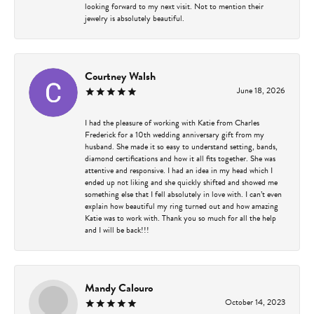
looking forward to my next visit. Not to mention their
jewelry is absolutely beautiful.
Courtney Walsh
June 18, 2026
I had the pleasure of working with Katie from Charles
Frederick for a 10th wedding anniversary gift from my
husband. She made it so easy to understand setting, bands,
diamond certifications and how it all fits together. She was
attentive and responsive. I had an idea in my head which I
ended up not liking and she quickly shifted and showed me
something else that I fell absolutely in love with. I can’t even
explain how beautiful my ring turned out and how amazing
Katie was to work with. Thank you so much for all the help
and I will be back!!!
Mandy Calouro
October 14, 2023