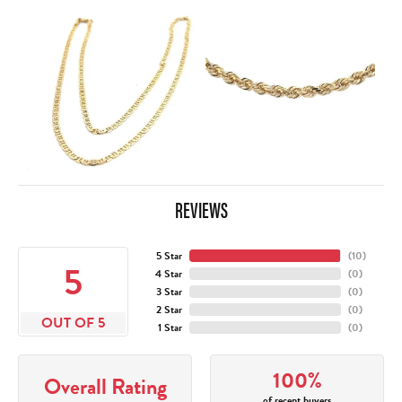
REVIEWS
5 Star
(
10
)
5
4 Star
(
0
)
3 Star
(
0
)
2 Star
(
0
)
OUT OF 5
1 Star
(
0
)
100%
Overall Rating
of recent buyers