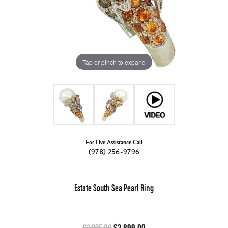
Tap or pinch to expand
For Live Assistance Call
(978) 256-9796
Estate South Sea Pearl Ring
Original price: $3,995.00,
$3,995.00
$2,899.00