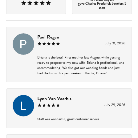
gave Charles Frederick Jewelers 5
stars
Paul Regan
July 31, 2026
Briana is the best! First met her last August while getting
ready to propose to my now wife. Briana is professional, and
accommodating. We also got our wedding bands and just
tied the know this past weekend. Thanks, Briana!
Lynn Van Voorhis
July 29, 2026
Staff was wonderful, great customer service.