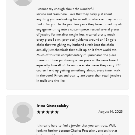
I cannot say enough about the wonderful
service and team here. Love that they carry just about
anything you are looking for or will do whatever they can to
find it for you. In the past two years they have turned my old
engagement ring into a custom piece, resized several pieces
of jewelry for me after weight loss, cleaned pretty much
every piece I own, provided guidance around an 18k gold
chain that was giving my husband a rash (not the chain
actually just chemicals that built up on it from work) etc.
Much of this was complimentary if I purchased the piece
there or if I was purchasing a new piece at the same time. I
especially love all of the unique estate pieces they carry. Of
course, I end up getting something almost every time I walk
in the door! Prices and quality are better than retail jewelers
in malls and the like.
Irina Ganopolsky
August 14, 2023
It is really hard to find a jeweler that you can trust. Well,
look no further because Charles Frederick Jewelers is that