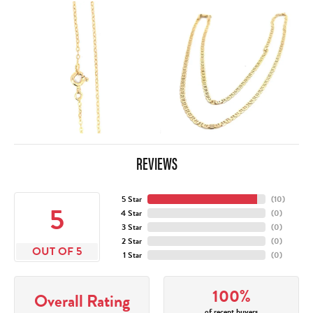
REVIEWS
5 Star
(
10
)
5
4 Star
(
0
)
3 Star
(
0
)
2 Star
(
0
)
OUT OF 5
1 Star
(
0
)
100%
Overall Rating
of recent buyers