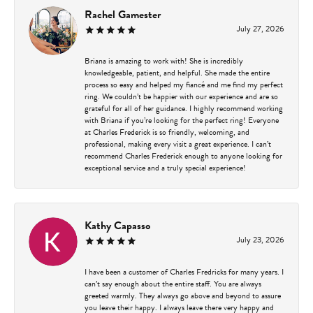
Rachel Gamester
July 27, 2026
Briana is amazing to work with! She is incredibly
knowledgeable, patient, and helpful. She made the entire
process so easy and helped my fiancé and me find my perfect
ring. We couldn’t be happier with our experience and are so
grateful for all of her guidance. I highly recommend working
with Briana if you’re looking for the perfect ring! Everyone
at Charles Frederick is so friendly, welcoming, and
professional, making every visit a great experience. I can’t
recommend Charles Frederick enough to anyone looking for
exceptional service and a truly special experience!
Kathy Capasso
July 23, 2026
I have been a customer of Charles Fredricks for many years. I
can’t say enough about the entire staff. You are always
greeted warmly. They always go above and beyond to assure
you leave their happy. I always leave there very happy and