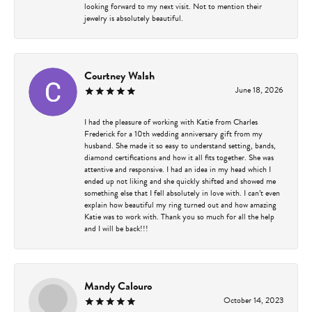
looking forward to my next visit. Not to mention their
jewelry is absolutely beautiful.
Courtney Walsh
June 18, 2026
I had the pleasure of working with Katie from Charles
Frederick for a 10th wedding anniversary gift from my
husband. She made it so easy to understand setting, bands,
diamond certifications and how it all fits together. She was
attentive and responsive. I had an idea in my head which I
ended up not liking and she quickly shifted and showed me
something else that I fell absolutely in love with. I can’t even
explain how beautiful my ring turned out and how amazing
Katie was to work with. Thank you so much for all the help
and I will be back!!!
Mandy Calouro
October 14, 2023