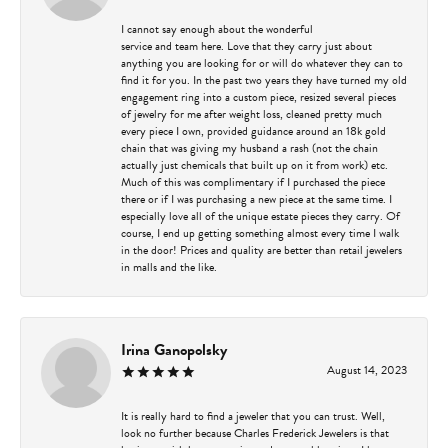
I cannot say enough about the wonderful
service and team here. Love that they carry just about
anything you are looking for or will do whatever they can to
find it for you. In the past two years they have turned my old
engagement ring into a custom piece, resized several pieces
of jewelry for me after weight loss, cleaned pretty much
every piece I own, provided guidance around an 18k gold
chain that was giving my husband a rash (not the chain
actually just chemicals that built up on it from work) etc.
Much of this was complimentary if I purchased the piece
there or if I was purchasing a new piece at the same time. I
especially love all of the unique estate pieces they carry. Of
course, I end up getting something almost every time I walk
in the door! Prices and quality are better than retail jewelers
in malls and the like.
Irina Ganopolsky
August 14, 2023
It is really hard to find a jeweler that you can trust. Well,
look no further because Charles Frederick Jewelers is that