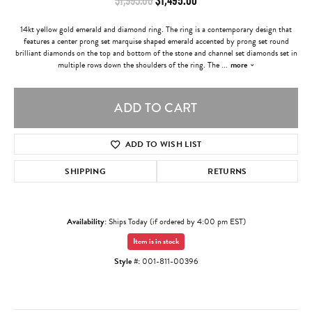
14kt yellow gold emerald and diamond ring. The ring is a contemporary design that
features a center prong set marquise shaped emerald accented by prong set round
brilliant diamonds on the top and bottom of the stone and channel set diamonds set in
multiple rows down the shoulders of the ring. The
...
more
ADD TO CART
ADD TO WISH LIST
SHIPPING
RETURNS
Availability:
Ships Today (if ordered by 4:00 pm EST)
Item is in stock
Style #:
001-811-00396