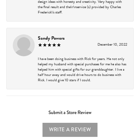
design ideas with honesty and creativity. Very happy with
the final result and the\r\nservice (s) provided by Charles
Frederick\'s staff.
Sandy Powers
December 10, 2022
I have been doing business with Rick for years. He not only
helped my husband with special purchases for me he also has
helped him with special gifts for our granddaughter. I live a
half hour away and would drive hours to do business with
Rick. I would give 10 stars if I could.
Submit a Store Review
WRITE A REVIEW