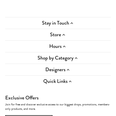
Stay in Touch
Store
Hours
Shop by Category
Designers
Quick Links
Exclusive Offers
Join for free and discover exclusive access to our biggest drops, promotions, members-
only products, and more.