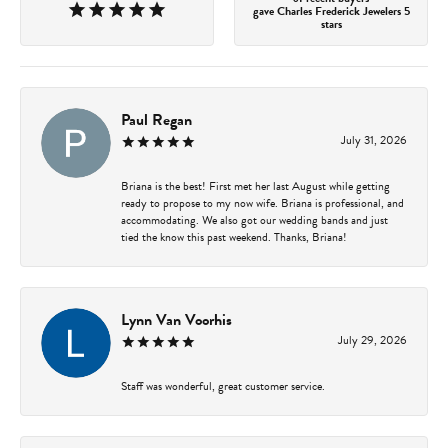
gave Charles Frederick Jewelers 5
stars
Paul Regan
July 31, 2026
Briana is the best! First met her last August while getting
ready to propose to my now wife. Briana is professional, and
accommodating. We also got our wedding bands and just
tied the know this past weekend. Thanks, Briana!
Lynn Van Voorhis
July 29, 2026
Staff was wonderful, great customer service.