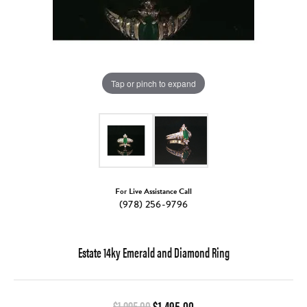
Tap or pinch to expand
For Live Assistance Call
(978) 256-9796
Estate 14ky Emerald and Diamond Ring
Original price: $1,995.00, 
$1,995.00
$1,495.00