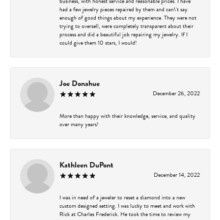
business, with honest service and reasonable prices. I have
had a few jewelry pieces repaired by them and can\'t say
enough of good things about my experience. They were not
trying to oversell, were completely transparent about their
process and did a beautiful job repairing my jewelry. If I
could give them 10 stars, I would!
Joe Donahue
December 26, 2022
More than happy with their knowledge, service, and quality
over many years!
Kathleen DuPont
December 14, 2022
I was in need of a jeweler to reset a diamond into a new
custom designed setting. I was lucky to meet and work with
Rick at Charles Frederick. He took the time to review my