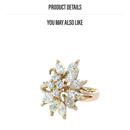
PRODUCT DETAILS
YOU MAY ALSO LIKE