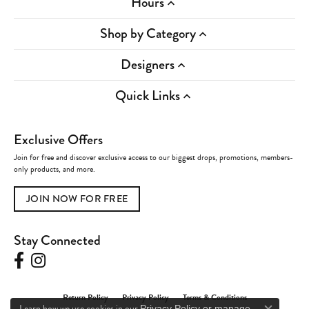
Hours
Shop by Category
Designers
Quick Links
Exclusive Offers
Join for free and discover exclusive access to our biggest drops, promotions, members-
only products, and more.
JOIN NOW FOR FREE
Stay Connected
Return Policy
Privacy Policy
Terms & Conditions
Learn how we use cookies in our
Privacy Policy
or
manage