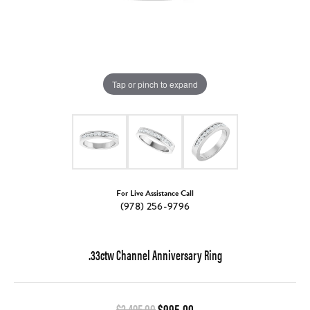
Tap or pinch to expand
For Live Assistance Call
(978) 256-9796
.33ctw Channel Anniversary Ring
Original price: $2,495.00, 
$2,495.00
$995.00