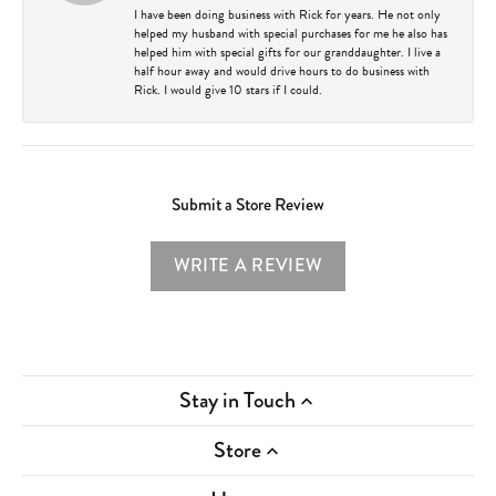
I have been doing business with Rick for years. He not only
helped my husband with special purchases for me he also has
helped him with special gifts for our granddaughter. I live a
half hour away and would drive hours to do business with
Rick. I would give 10 stars if I could.
Submit a Store Review
WRITE A REVIEW
Stay in Touch
Store