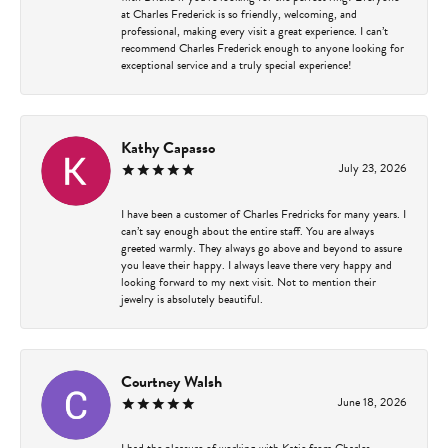
at Charles Frederick is so friendly, welcoming, and
professional, making every visit a great experience. I can’t
recommend Charles Frederick enough to anyone looking for
exceptional service and a truly special experience!
Kathy Capasso
July 23, 2026
I have been a customer of Charles Fredricks for many years. I
can’t say enough about the entire staff. You are always
greeted warmly. They always go above and beyond to assure
you leave their happy. I always leave there very happy and
looking forward to my next visit. Not to mention their
jewelry is absolutely beautiful.
Courtney Walsh
June 18, 2026
I had the pleasure of working with Katie from Charles