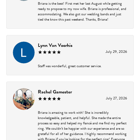
Briana is the best! First met her last August while getting
ready to propose to my now wife. Briana is professional, and
accommodating. We also got our wedding bands and just
tied the know this past weekend. Thanks, Briana!
Lynn Van Voorhis
July 29, 2026
Staff was wonderful, great customer service.
Rachel Gamester
July 27, 2026
Briana is amazing to work with! She is incredibly
knowledgeable, patient, and helpful. She made the entire
process so easy and helped my fiancé and me find my perfect
ring. We couldn’t be happier with our experience and are so
grateful for all of her guidance. I highly recommend working
with Briana if you’re looking for the perfect ring! Everyone