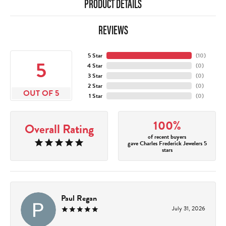
PRODUCT DETAILS
REVIEWS
5 Star
(
10
)
5
4 Star
(
0
)
3 Star
(
0
)
2 Star
(
0
)
OUT OF 5
1 Star
(
0
)
100%
Overall Rating
of recent buyers
gave Charles Frederick Jewelers 5
stars
Paul Regan
July 31, 2026