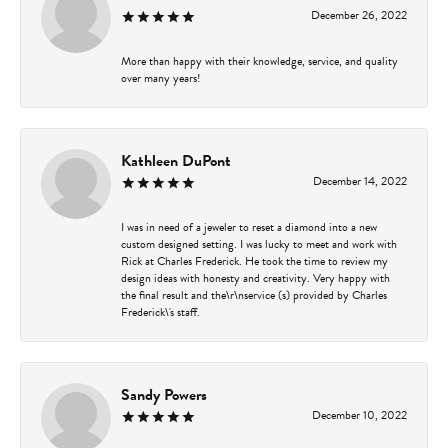
December 26, 2022
More than happy with their knowledge, service, and quality
over many years!
Kathleen DuPont
December 14, 2022
I was in need of a jeweler to reset a diamond into a new
custom designed setting. I was lucky to meet and work with
Rick at Charles Frederick. He took the time to review my
design ideas with honesty and creativity. Very happy with
the final result and the\r\nservice (s) provided by Charles
Frederick\'s staff.
Sandy Powers
December 10, 2022