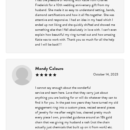
Frederick for a 10th wedding anniversary gift from my
husband. She made it so easy to understand setting, bands,
diamond certifications and how it all fits together. She was
attentive and responsive. I had an idea in my head which I
ended up not liking and she quickly shifted and showed me
something else that I fell absolutely in love with. I can’t even
explain how beautiful my ring turned out and how amazing
Katie was to work with. Thank you so much for all the help
and I will be back!!!
Mandy Calouro
October 14, 2023
I cannot say enough about the wonderful
service and team here. Love that they carry just about
anything you are looking for or will do whatever they can to
find it for you. In the past two years they have turned my old
engagement ring into a custom piece, resized several pieces
of jewelry for me after weight loss, cleaned pretty much
every piece I own, provided guidance around an 18k gold
chain that was giving my husband a rash (not the chain
actually just chemicals that built up on it from work) etc.