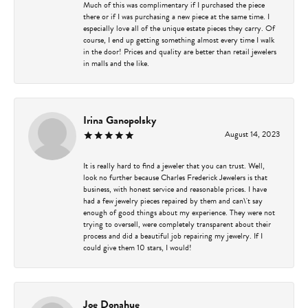
Much of this was complimentary if I purchased the piece
there or if I was purchasing a new piece at the same time. I
especially love all of the unique estate pieces they carry. Of
course, I end up getting something almost every time I walk
in the door! Prices and quality are better than retail jewelers
in malls and the like.
Irina Ganopolsky
August 14, 2023
It is really hard to find a jeweler that you can trust. Well,
look no further because Charles Frederick Jewelers is that
business, with honest service and reasonable prices. I have
had a few jewelry pieces repaired by them and can\'t say
enough of good things about my experience. They were not
trying to oversell, were completely transparent about their
process and did a beautiful job repairing my jewelry. If I
could give them 10 stars, I would!
Joe Donahue