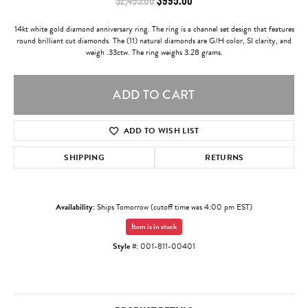
14kt white gold diamond anniversary ring. The ring is a channel set design that features
round brilliant cut diamonds. The (11) natural diamonds are G/H color, SI clarity, and
weigh .33ctw. The ring weighs 3.28 grams.
ADD TO CART
ADD TO WISH LIST
SHIPPING
RETURNS
Availability:
Ships Tomorrow (cutoff time was 4:00 pm EST)
Item is in stock
Style #:
001-811-00401