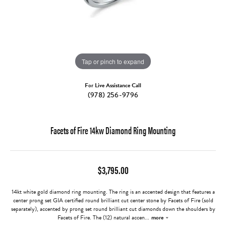
Tap or pinch to expand
For Live Assistance Call
(978) 256-9796
Facets of Fire 14kw Diamond Ring Mounting
$3,795.00
14kt white gold diamond ring mounting. The ring is an accented design that features a
center prong set GIA certified round brilliant cut center stone by Facets of Fire (sold
separately), accented by prong set round brilliant cut diamonds down the shoulders by
Facets of Fire. The (12) natural accen
...
more