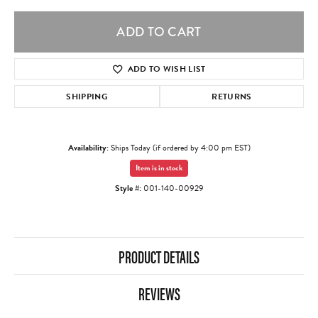
ADD TO CART
ADD TO WISH LIST
SHIPPING
RETURNS
Availability:
Ships Today (if ordered by 4:00 pm EST)
Item is in stock
Style #:
001-140-00929
PRODUCT DETAILS
REVIEWS