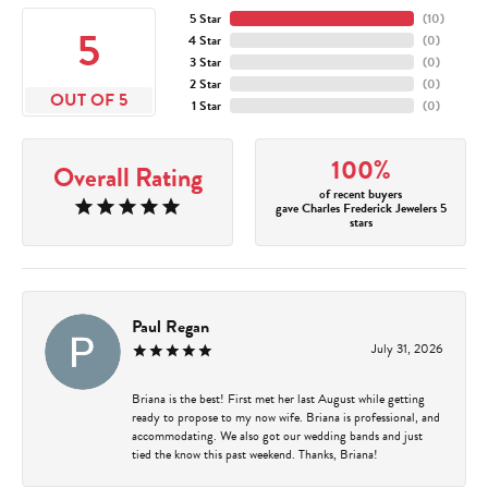
5 Star
(
10
)
5
4 Star
(
0
)
3 Star
(
0
)
2 Star
(
0
)
OUT OF 5
1 Star
(
0
)
100%
Overall Rating
of recent buyers
gave Charles Frederick Jewelers 5
stars
Paul Regan
July 31, 2026
Briana is the best! First met her last August while getting
ready to propose to my now wife. Briana is professional, and
accommodating. We also got our wedding bands and just
tied the know this past weekend. Thanks, Briana!