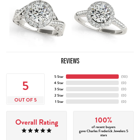
REVIEWS
5 Star
(
10
)
5
4 Star
(
0
)
3 Star
(
0
)
2 Star
(
0
)
OUT OF 5
1 Star
(
0
)
100%
Overall Rating
of recent buyers
gave Charles Frederick Jewelers 5
stars