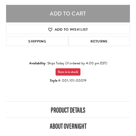
ADD TO CART
ADD TO WISH LIST
SHIPPING
RETURNS
Availability:
Ships Today (if ordered by 4:00 pm EST)
Item is in stock
Style #:
001-101-00019
PRODUCT DETAILS
ABOUT OVERNIGHT