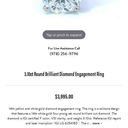
Tap or pinch to expand
For Live Assistance Call
(978) 256-9796
3.10ct Round Brilliant Diamond Engagement Ring
$3,995.00
14kt yellow and white gold diamond engagement ring. The ring is a solitaire design
that features a 14kt white gold four prong set round brilliant cut diamond. The
diamond is IGI certified F color, VS1 clarity, and weighs 3.10ct. Reference IGI report
and laser inscription "IGI LG 6254180 ". The ri
...
more