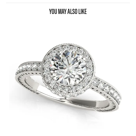
YOU MAY ALSO LIKE