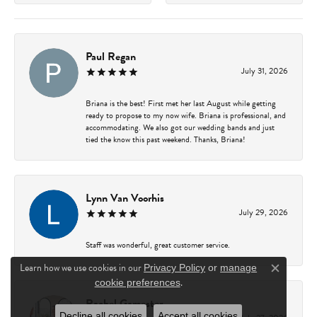
Paul Regan
July 31, 2026
Briana is the best! First met her last August while getting
ready to propose to my now wife. Briana is professional, and
accommodating. We also got our wedding bands and just
tied the know this past weekend. Thanks, Briana!
Lynn Van Voorhis
July 29, 2026
Staff was wonderful, great customer service.
Learn how we use cookies in our
Privacy Policy
or
manage
Close c
.
cookie preferences
Rachel Gamester
Decline all cookies
Accept all cookies