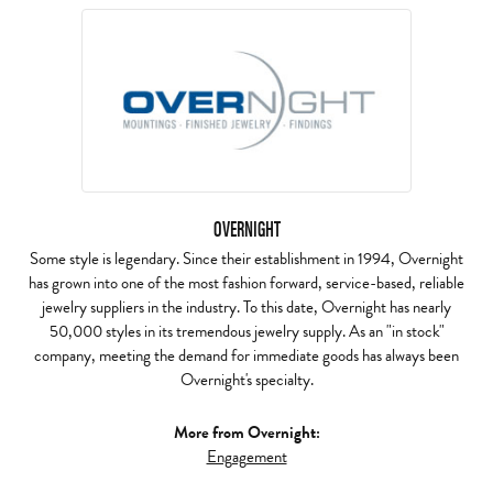
OVERNIGHT
Some style is legendary. Since their establishment in 1994, Overnight
has grown into one of the most fashion forward, service-based, reliable
jewelry suppliers in the industry. To this date, Overnight has nearly
50,000 styles in its tremendous jewelry supply. As an "in stock"
company, meeting the demand for immediate goods has always been
Overnight's specialty.
More from Overnight:
Engagement