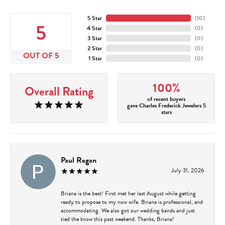
5 Star
(
10
)
5
4 Star
(
0
)
3 Star
(
0
)
2 Star
(
0
)
OUT OF 5
1 Star
(
0
)
100%
Overall Rating
of recent buyers
gave Charles Frederick Jewelers 5
stars
Paul Regan
July 31, 2026
Briana is the best! First met her last August while getting
ready to propose to my now wife. Briana is professional, and
accommodating. We also got our wedding bands and just
tied the know this past weekend. Thanks, Briana!