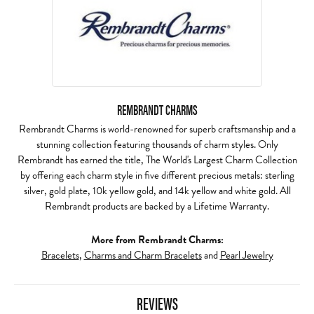
REMBRANDT CHARMS
Rembrandt Charms is world-renowned for superb craftsmanship and a
stunning collection featuring thousands of charm styles. Only
Rembrandt has earned the title, The World's Largest Charm Collection
by offering each charm style in five different precious metals: sterling
silver, gold plate, 10k yellow gold, and 14k yellow and white gold. All
Rembrandt products are backed by a Lifetime Warranty.
More from Rembrandt Charms:
Bracelets
,
Charms and Charm Bracelets
and
Pearl Jewelry
REVIEWS