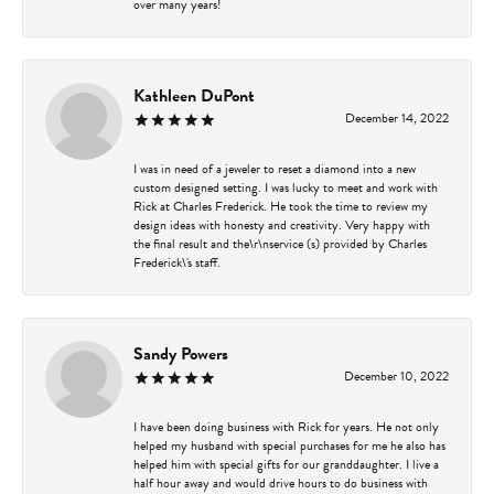
over many years!
Kathleen DuPont
December 14, 2022
I was in need of a jeweler to reset a diamond into a new
custom designed setting. I was lucky to meet and work with
Rick at Charles Frederick. He took the time to review my
design ideas with honesty and creativity. Very happy with
the final result and the\r\nservice (s) provided by Charles
Frederick\'s staff.
Sandy Powers
December 10, 2022
I have been doing business with Rick for years. He not only
helped my husband with special purchases for me he also has
helped him with special gifts for our granddaughter. I live a
half hour away and would drive hours to do business with