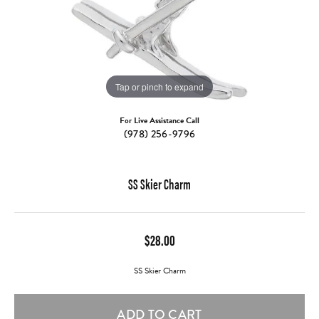
Tap or pinch to expand
For Live Assistance Call
(978) 256-9796
SS Skier Charm
$28.00
SS Skier Charm
ADD TO CART