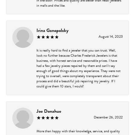
in the door! Prices and quality are better than retail jewelers
in malls and the like.
Irina Ganopolsky
August 14, 2023
It is really hard to find a jeweler that you can trust. Well,
look no further because Charles Frederick Jewelers is that
business, with honest service and reasonable prices. I have
had a few jewelry pieces repaired by them and can\'t say
enough of good things about my experience. They were not
trying to oversell, were completely transparent about their
process and did a beautiful job repairing my jewelry. If I
could give them 10 stars, I would!
Joe Donahue
December 26, 2022
More than happy with their knowledge, service, and quality