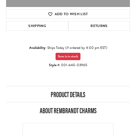
ADD TO WISH LIST
SHIPPING
RETURNS
Availability:
Ships Today (if ordered by 4:00 pm EST)
Item is in stock
Style #:
001-640-03965
PRODUCT DETAILS
ABOUT REMBRANDT CHARMS