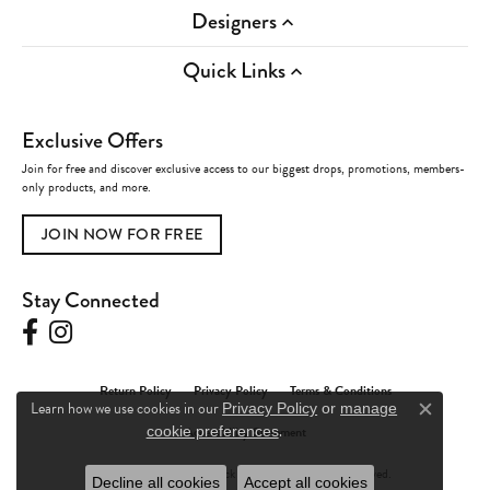
Designers
Quick Links
Exclusive Offers
Join for free and discover exclusive access to our biggest drops, promotions, members-
only products, and more.
JOIN NOW FOR FREE
Stay Connected
Return Policy
Privacy Policy
Terms & Conditions
Learn how we use cookies in our
Privacy Policy
or
manage
Close c
.
Accessibility Statement
cookie preferences
© 2026 Charles Frederick Jewelers. All Rights Reserved.
Decline all cookies
Accept all cookies