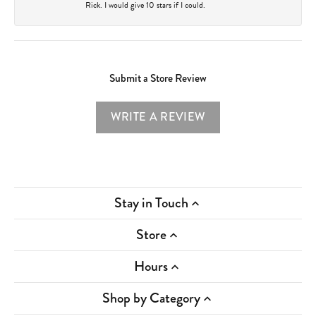
Rick. I would give 10 stars if I could.
Submit a Store Review
WRITE A REVIEW
Stay in Touch
Store
Hours
Shop by Category