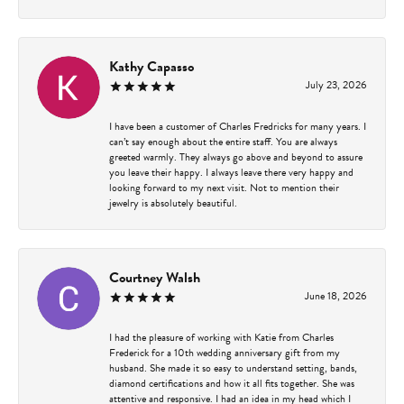
Kathy Capasso
July 23, 2026
I have been a customer of Charles Fredricks for many years. I
can’t say enough about the entire staff. You are always
greeted warmly. They always go above and beyond to assure
you leave their happy. I always leave there very happy and
looking forward to my next visit. Not to mention their
jewelry is absolutely beautiful.
Courtney Walsh
June 18, 2026
I had the pleasure of working with Katie from Charles
Frederick for a 10th wedding anniversary gift from my
husband. She made it so easy to understand setting, bands,
diamond certifications and how it all fits together. She was
attentive and responsive. I had an idea in my head which I