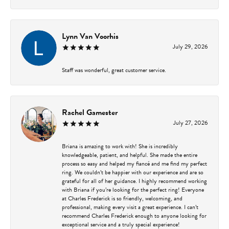
Lynn Van Voorhis
July 29, 2026
Staff was wonderful, great customer service.
Rachel Gamester
July 27, 2026
Briana is amazing to work with! She is incredibly
knowledgeable, patient, and helpful. She made the entire
process so easy and helped my fiancé and me find my perfect
ring. We couldn’t be happier with our experience and are so
grateful for all of her guidance. I highly recommend working
with Briana if you’re looking for the perfect ring! Everyone
at Charles Frederick is so friendly, welcoming, and
professional, making every visit a great experience. I can’t
recommend Charles Frederick enough to anyone looking for
exceptional service and a truly special experience!