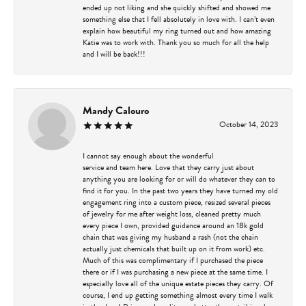
ended up not liking and she quickly shifted and showed me
something else that I fell absolutely in love with. I can’t even
explain how beautiful my ring turned out and how amazing
Katie was to work with. Thank you so much for all the help
and I will be back!!!
Mandy Calouro
October 14, 2023
I cannot say enough about the wonderful
service and team here. Love that they carry just about
anything you are looking for or will do whatever they can to
find it for you. In the past two years they have turned my old
engagement ring into a custom piece, resized several pieces
of jewelry for me after weight loss, cleaned pretty much
every piece I own, provided guidance around an 18k gold
chain that was giving my husband a rash (not the chain
actually just chemicals that built up on it from work) etc.
Much of this was complimentary if I purchased the piece
there or if I was purchasing a new piece at the same time. I
especially love all of the unique estate pieces they carry. Of
course, I end up getting something almost every time I walk