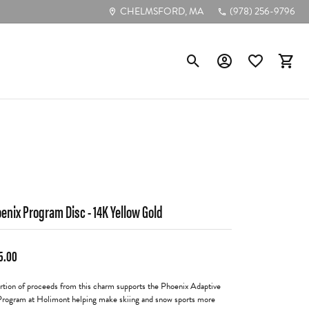
CHELMSFORD, MA
(978) 256-9796
Toggle Search Menu
Toggle My Account
Toggle My Wis
Toggl
Poular Styles
Diamond Studs
Tennis Bracelets
Circle Pendants
enix Program Disc - 14K Yellow Gold
Bezel-Cut Pendants
5.00
Diamond Hoops
rtion of proceeds from this charm supports the Phoenix Adaptive
Program at Holimont helping make skiing and snow sports more