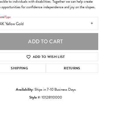
sible to individuals with disabilities. Together we can help create
 opportunities for confidence independence and joy on the slopes.
etal Type
4K Yellow Gold
ADD TO CART
ADD TO WISH LIST
SHIPPING
RETURNS
Availability:
Ships in 7-10 Business Days
Style #:
10128110000
Click to zoom