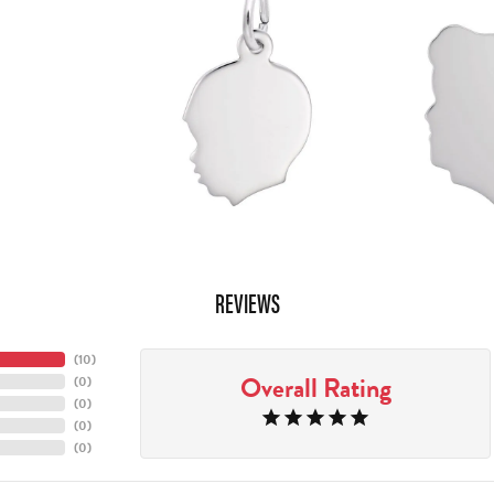
REVIEWS
(
10
)
Overall Rating
(
0
)
(
0
)
(
0
)
(
0
)