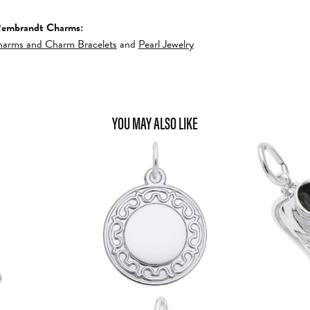
Rembrandt Charms:
arms and Charm Bracelets
and
Pearl Jewelry
YOU MAY ALSO LIKE