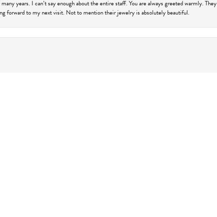
 many years. I can’t say enough about the entire staff. You are always greeted warmly. They
ng forward to my next visit. Not to mention their jewelry is absolutely beautiful.
onsent popup
harles Frederick for a 10th wedding anniversary gift from my husband. She made it so easy 
responsive. I had an idea in my head which I ended up not liking and she quickly shifted and 
 turned out and how amazing Katie was to work with. Thank you so much for all the help and I
 work with Charles Frederick on the engagement ring for my fiance. Briana made everything
 look at in-store, even without knowing I was going to be coming in. From there, we worked
price, and comfort/ease of working with them, I would recommend Charles Frederick Jewelers
iding something that will truly last a lifetime, and symbolizes so much. Thanks!