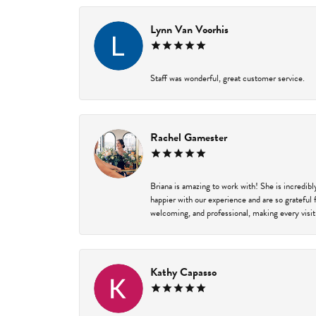
Lynn Van Voorhis
Staff was wonderful, great customer service.
Rachel Gamester
Briana is amazing to work with! She is incredib
happier with our experience and are so grateful 
welcoming, and professional, making every visit
Kathy Capasso