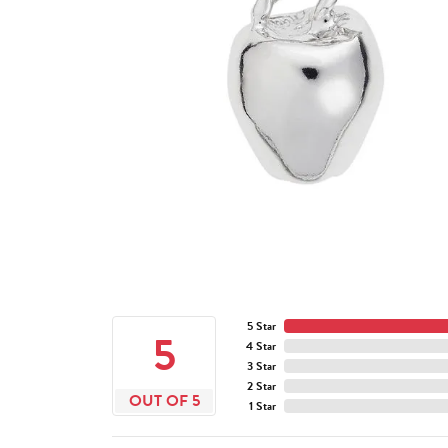
5 Star
5
4 Star
3 Star
2 Star
OUT OF 5
1 Star