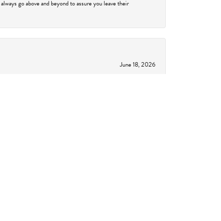
 always go above and beyond to assure you leave their
June 18, 2026
to understand setting, bands, diamond certifications and
showed me something else that I fell absolutely in love
 will be back!!!
June 11, 2026
 a breeze, going above and beyond, and actually had the
 together to create something one-of-a-kind. From the
 to anyone. I'm sure we will be going back in the future,