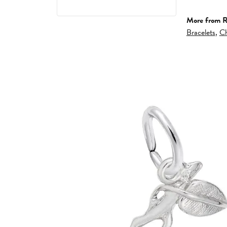
More from 
Bracelets
,
Ch