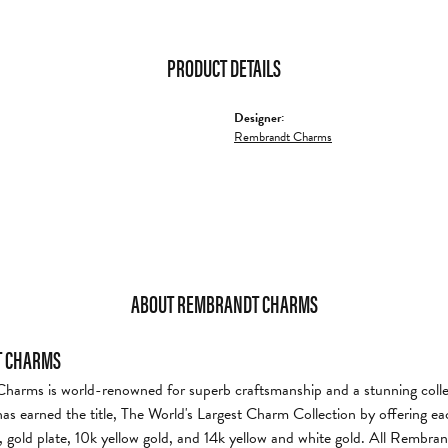
PRODUCT DETAILS
Designer:
Rembrandt Charms
ABOUT REMBRANDT CHARMS
 CHARMS
arms is world-renowned for superb craftsmanship and a stunning collec
s earned the title, The World's Largest Charm Collection by offering each
er, gold plate, 10k yellow gold, and 14k yellow and white gold. All Rembr