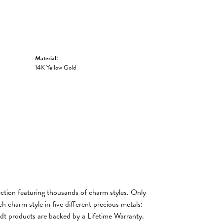
Material:
14K Yellow Gold
tion featuring thousands of charm styles. Only
 charm style in five different precious metals:
andt products are backed by a Lifetime Warranty.