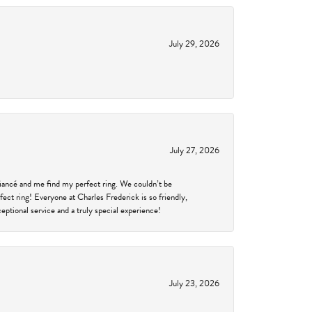
July 29, 2026
July 27, 2026
fiancé and me find my perfect ring. We couldn’t be
fect ring! Everyone at Charles Frederick is so friendly,
ptional service and a truly special experience!
July 23, 2026