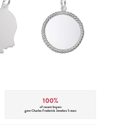
100%
of recent buyers
gave Charles Frederick Jewelers 5 stars