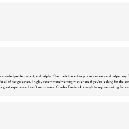
ly knowledgeable, patient, and helpful. She made the entire process so easy and helped my 
for all of her guidance. I highly recommend working with Briana if you’re looking for the per
 a great experience. I can’t recommend Charles Frederick enough to anyone looking for exce