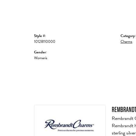
Style #:
Category:
10128110000
Charms
Gender:
Women's
REMBRANDT
Rembrandt Ch
Rembrandt ha
sterling silv