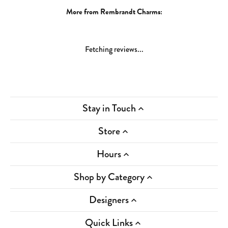
More from Rembrandt Charms:
Fetching reviews...
Stay in Touch
Store
Hours
Shop by Category
Designers
Quick Links