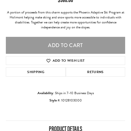
A portion of proceeds from this charm supports the Phoenix Adaptive Ski Program at
Holimont helping make skiing and snow sports more accessible to individuals with
disabilities. Together we can help create more opportunities for confidence
independence and joy on the slopes.
ADD TO CART
ADD TO WISH LIST
SHIPPING
RETURNS
Availability:
Ships in 7-10 Business Days
Style #:
10128103000
PRODUCT DETAILS