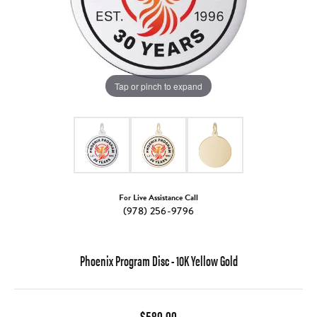
Tap or pinch to expand
For Live Assistance Call
(978) 256-9796
Phoenix Program Disc - 10K Yellow Gold
$580.00