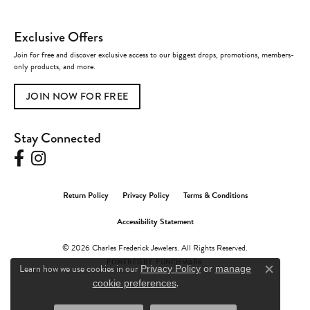
Exclusive Offers
Join for free and discover exclusive access to our biggest drops, promotions, members-
only products, and more.
JOIN NOW FOR FREE
Stay Connected
Return Policy
Privacy Policy
Terms & Conditions
Accessibility Statement
© 2026 Charles Frederick Jewelers. All Rights Reserved.
POWERED BY:
PUNCHMARK
Learn how we use cookies in our
Privacy Policy
or
manage
Close c
.
cookie preferences