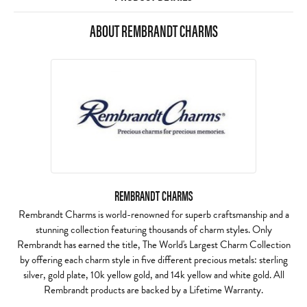
ABOUT REMBRANDT CHARMS
REMBRANDT CHARMS
Rembrandt Charms is world-renowned for superb craftsmanship and a
stunning collection featuring thousands of charm styles. Only
Rembrandt has earned the title, The World's Largest Charm Collection
by offering each charm style in five different precious metals: sterling
silver, gold plate, 10k yellow gold, and 14k yellow and white gold. All
Rembrandt products are backed by a Lifetime Warranty.