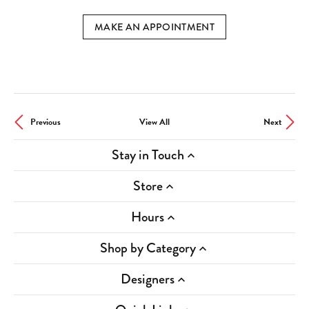
MAKE AN APPOINTMENT
Previous
View All
Next
Stay in Touch
Store
Hours
Shop by Category
Designers