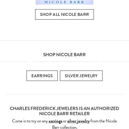
SHOP ALL NICOLE BARR
SHOP NICOLE BARR
EARRINGS
SILVER JEWELRY
CHARLES FREDERICK JEWELERS IS AN AUTHORIZED
NICOLE BARR RETAILER
Come in to try on any
earrings
or
silver jewelry
from the Nicole
Barr collection.