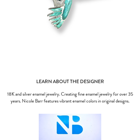
LEARN ABOUT THE DESIGNER
18K and silver enamel jewelry. Creating fine enamel jewelry for over 35
years. Nicole Barr features vibrant enamel colors in original designs.