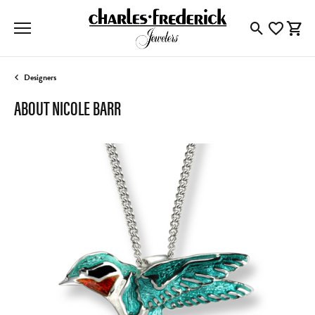
Toggle Searc
Toggle My
Togg
Designers
ABOUT NICOLE BARR